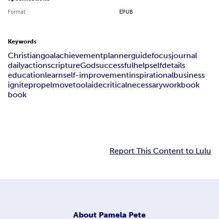
Format
EPUB
Keywords
Christian
goal
achievement
planner
guide
focus
journal
daily
action
scripture
God
successful
help
self
details
education
learn
self-improvement
inspirational
business
ignite
propel
move
tool
aide
critical
necessary
workbook
book
Report This Content to Lulu
About
Pamela Pete