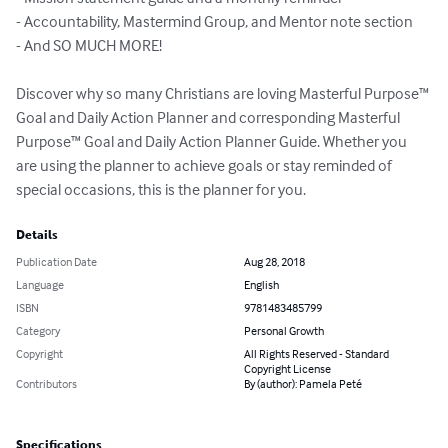
- Accountability, Mastermind Group, and Mentor note section

- And SO MUCH MORE!

Discover why so many Christians are loving Masterful Purpose™ 
Goal and Daily Action Planner and corresponding Masterful 
Purpose™ Goal and Daily Action Planner Guide. Whether you 
are using the planner to achieve goals or stay reminded of 
special occasions, this is the planner for you.
Details
Publication Date
Aug 28, 2018
Language
English
ISBN
9781483485799
Category
Personal Growth
Copyright
All Rights Reserved - Standard
Copyright License
Contributors
By (author): Pamela Peté
Specifications