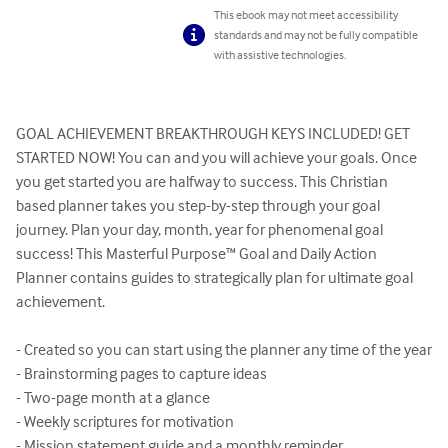
This ebook may not meet accessibility
standards and may not be fully compatible
with assistive technologies.
GOAL ACHIEVEMENT BREAKTHROUGH KEYS INCLUDED! GET 
STARTED NOW! You can and you will achieve your goals. Once 
you get started you are halfway to success. This Christian 
based planner takes you step-by-step through your goal 
journey. Plan your day, month, year for phenomenal goal 
success! This Masterful Purpose™ Goal and Daily Action 
Planner contains guides to strategically plan for ultimate goal 
achievement.

- Created so you can start using the planner any time of the year

- Brainstorming pages to capture ideas

- Two-page month at a glance

- Weekly scriptures for motivation

- Mission statement guide and a monthly reminder
