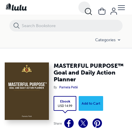
MASTERFUL PURPOSE™ Goal and Daily Action Planner
Categories
MASTERFUL PURPOSE™
Goal and Daily Action
Planner
By
Pamela Peté
Ebook
Add to Cart
USD 14.99
Share