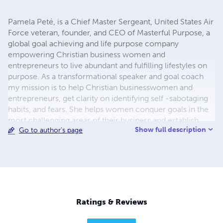
Pamela Peté, is a Chief Master Sergeant, United States Air
Force veteran, founder, and CEO of Masterful Purpose, a
global goal achieving and life purpose company
empowering Christian business women and
entrepreneurs to live abundant and fulfilling lifestyles on
purpose. As a transformational speaker and goal coach
my mission is to help Christian businesswomen and
entrepreneurs, get clarity on identifying self -sabotaging
habits, and fears. She helps women conquer goals in the
most challenging areas of their business and establish
Show full description
Go to author's page
actionable steps to goal success. Pamela is a sought-after
speaker motivating audiences with her testimony of
overcoming and excelling against all odds. She was a high
school drop-out, victim of domestic abuse and by the
grace of Gocheated death to make it to the military rank
of Chief Master Sergeant a rank fewer than 1% achieve.
Pamela lives in Hesperia California with her husband and
Ratings & Reviews
enjoys, writing poetry and gardening.