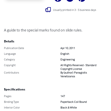
Usually printed in 3 - 5 business days
A guide to the special marks found on slide rules.
Details
Publication Date
Apr 10, 2011
Language
English
Category
Engineering
Copyright
All Rights Reserved - Standard
Copyright License
Contributors
By (author): Panagiotis
Venetsianos
Specifications
Pages
147
Binding Type
Paperback Coil Bound
Interior Color
Black & White