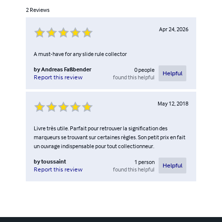
2
Reviews
Apr 24, 2026
A must-have for any slide rule collector
by
Andreas Faßbender
0
people
Helpful
found this helpful
Report this review
May 12, 2018
Livre très utile. Parfait pour retrouver la signification des
marqueurs se trouvant sur certaines règles. Son petit prix en fait
un ouvrage indispensable pour tout collectionneur.
by
toussaint
1
person
Helpful
found this helpful
Report this review