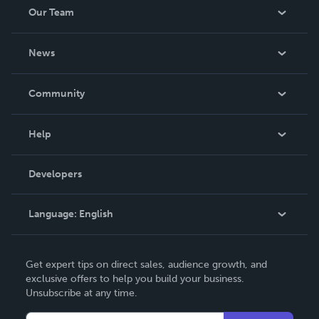
Our Team
About Us
News
Careers
In The News
Community
Events
Blog
Help
Videos
Order Lookup
Developers
Podcast
Knowledge Base
Language:
English
Contact Support
English
Get expert tips on direct sales, audience growth, and
Deutsch
exclusive offers to help you build your business.
Unsubscribe at any time.
Français