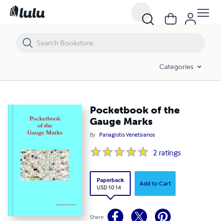
Pocketbook of the Gauge Marks
Categories
Pocketbook of the
Gauge Marks
By
Panagiotis Venetsianos
2
ratings
Paperback
Add to Cart
USD 10.14
Share