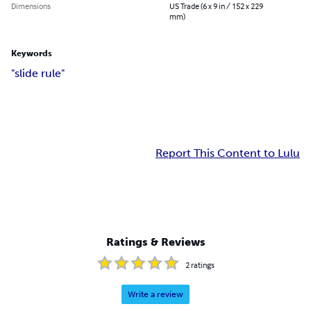
Dimensions
US Trade (6 x 9 in / 152 x 229
mm)
Keywords
"slide rule"
Report This Content to Lulu
Ratings & Reviews
2
ratings
Write a review