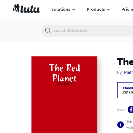
The Red Planet - Volume I
Solutions
Products
Prici
The
By
Piet
Eboo
USD 9.0
Share
This
with