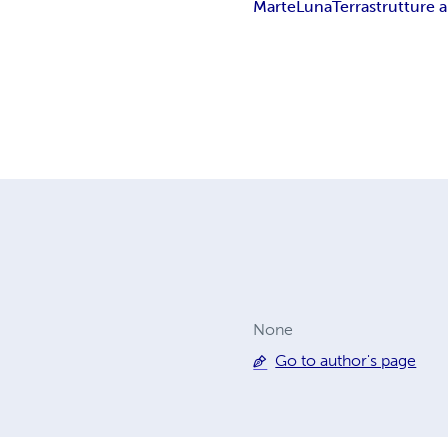
Marte
Luna
Terra
strutture
None
Go to author's page