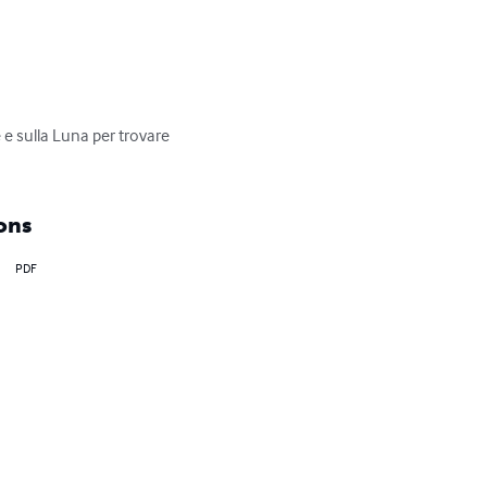
 e sulla Luna per trovare 
ons
PDF