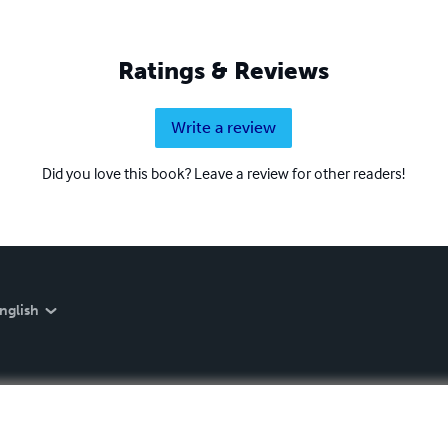
Ratings & Reviews
Write a review
Did you love this book? Leave a review for other readers!
nglish