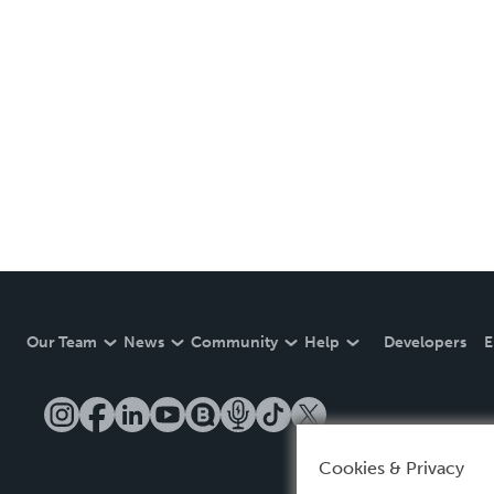
Our Team
News
Community
Help
Developers
E
Cookies & Privacy