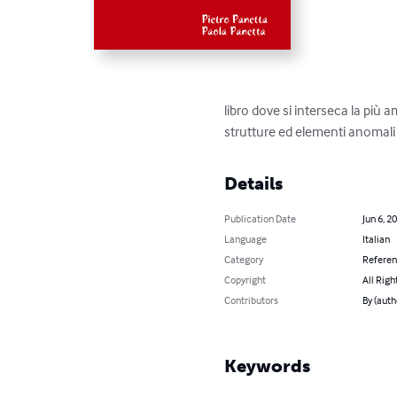
libro dove si interseca la più 
strutture ed elementi anomali su
Details
Publication Date
Jun 6, 2
Language
Italian
Category
Refere
Copyright
All Righ
Contributors
By (auth
Keywords