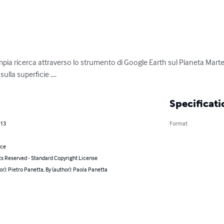
ampia ricerca attraverso lo strumento di Google Earth sul Pianeta Marte
lla superficie ....
Specificati
013
Format
nce
ts Reserved - Standard Copyright License
or): Pietro Panetta, By (author): Paola Panetta