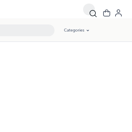
Categories