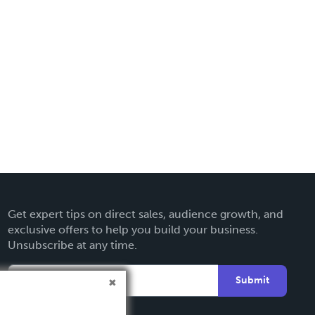
Get expert tips on direct sales, audience growth, and
exclusive offers to help you build your business.
Unsubscribe at any time.
Submit