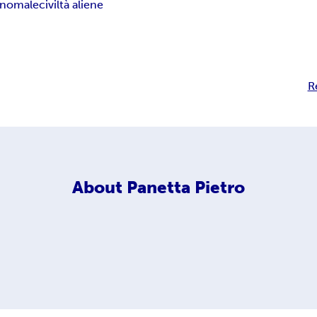
 anomale
civiltà aliene
R
About
Panetta Pietro