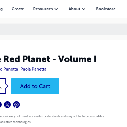
ng
Create
Resources
About
Bookstore
 Red Planet - Volume I
ro Panetta
Paola Panetta
k
Add to Cart
6
 ebook may not meet accessibility standards and may not be fully compatible
 assistive technologies.