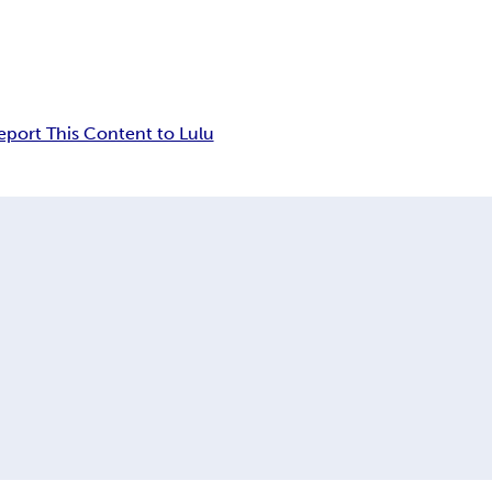
eport This Content to Lulu