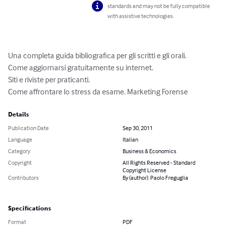
standards and may not be fully compatible
with assistive technologies.
Una completa guida bibliografica per gli scritti e gli orali.

Come aggiornarsi gratuitamente su internet.

Siti e riviste per praticanti.

Come affrontare lo stress da esame. Marketing Forense
Details
Publication Date
Sep 30, 2011
Language
Italian
Category
Business & Economics
Copyright
All Rights Reserved - Standard
Copyright License
Contributors
By (author): Paolo Freguglia
Specifications
Format
PDF