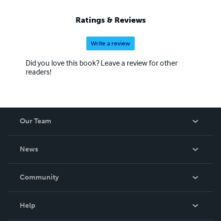
Ratings & Reviews
Write a review
Did you love this book? Leave a review for other
readers!
Our Team
About Us
News
Careers
In The News
Community
Events
Blog
Help
Videos