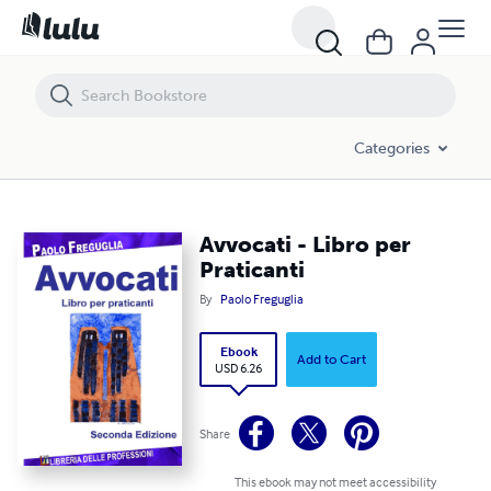
Avvocati - Libro per Praticanti
Categories
Avvocati - Libro per
Praticanti
By
Paolo Freguglia
Ebook
Add to Cart
USD 6.26
Share
This ebook may not meet accessibility