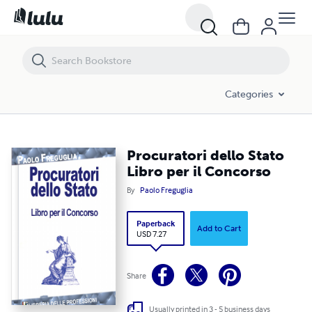
Procuratori dello Stato Libro per il Concorso
Categories
Procuratori dello Stato
Libro per il Concorso
By
Paolo Freguglia
Paperback
Add to Cart
USD 7.27
Share
Usually printed in 3 - 5 business days