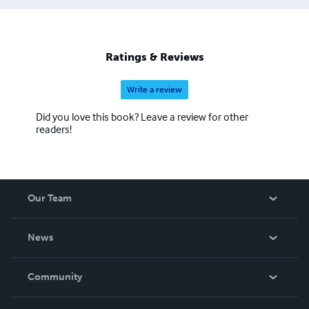
Ratings & Reviews
Write a review
Did you love this book? Leave a review for other
readers!
Our Team
About Us
News
Careers
In The News
Community
Events