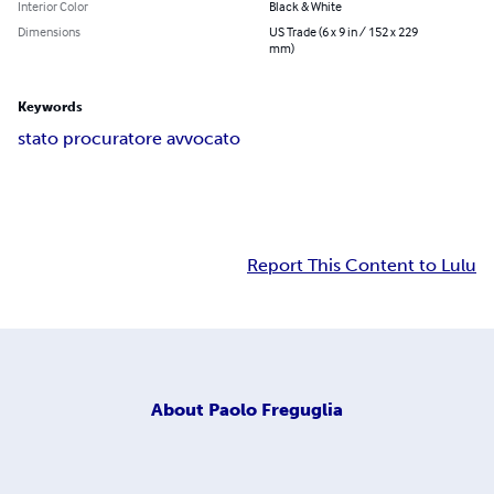
Interior Color
Black & White
Dimensions
US Trade (6 x 9 in / 152 x 229
mm)
Keywords
stato procuratore avvocato
Report This Content to Lulu
About
Paolo Freguglia