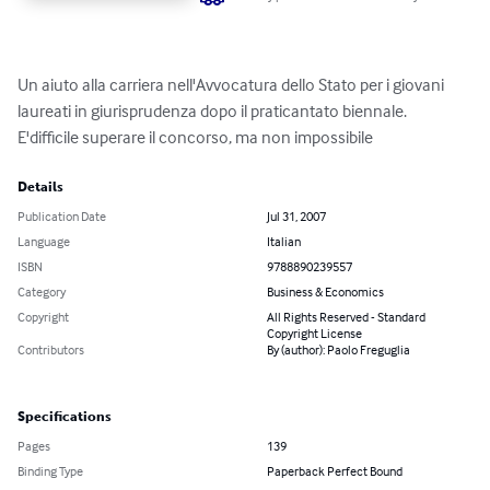
Un aiuto alla carriera nell'Avvocatura dello Stato per i giovani 
laureati in giurisprudenza dopo il praticantato biennale.

E'difficile superare il concorso, ma non impossibile
Details
Publication Date
Jul 31, 2007
Language
Italian
ISBN
9788890239557
Category
Business & Economics
Copyright
All Rights Reserved - Standard
Copyright License
Contributors
By (author): Paolo Freguglia
Specifications
Pages
139
Binding Type
Paperback Perfect Bound