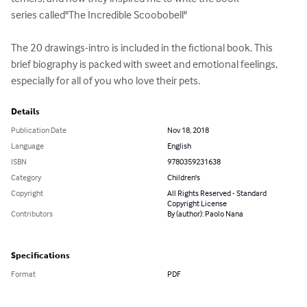
series called"The Incredible Scoobobell"

The 20 drawings-intro is included in the fictional book. This 
brief biography is packed with sweet and emotional feelings, 
especially for all of you who love their pets.
Details
Publication Date
Nov 18, 2018
Language
English
ISBN
9780359231638
Category
Children's
Copyright
All Rights Reserved - Standard
Copyright License
Contributors
By (author): Paolo Nana
Specifications
Format
PDF