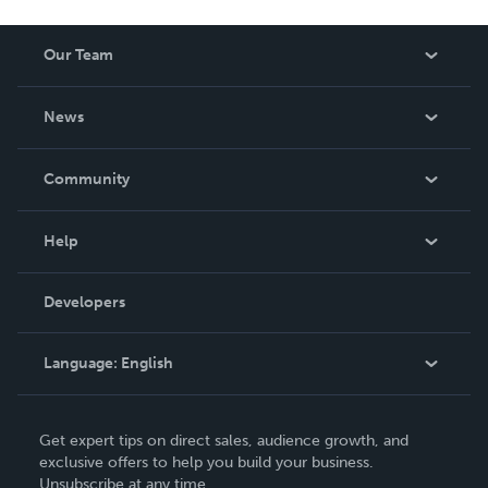
Our Team
About Us
News
Careers
In The News
Community
Events
Blog
Help
Videos
Order Lookup
Developers
Podcast
Knowledge Base
Language:
English
Contact Support
English
Get expert tips on direct sales, audience growth, and
Deutsch
exclusive offers to help you build your business.
Unsubscribe at any time.