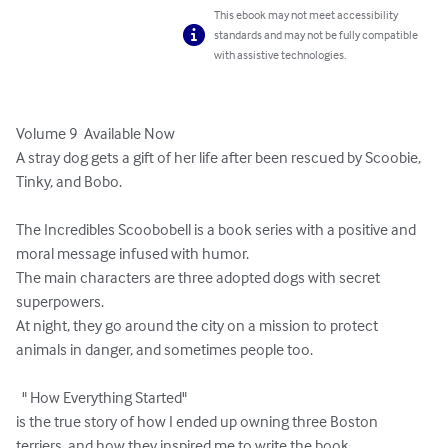
This ebook may not meet accessibility
standards and may not be fully compatible
with assistive technologies.
Volume 9  Available Now

A stray dog gets a gift of her life after been rescued by Scoobie, 
Tinky, and Bobo.

The Incredibles Scoobobell is a book series with a positive and 
moral message infused with humor.

The main characters are three adopted dogs with secret 
superpowers.

At night, they go around the city on a mission to protect 
animals in danger, and sometimes people too.

  " How Everything Started"

is the true story of how I ended up owning three Boston 
terriers, and how they inspired me to write the book 