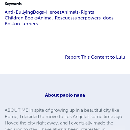
Keywords
Anti-Bullying
Dogs-Heroes
Animals-Rights
Children Books
Animal-Rescues
superpowers-dogs
Boston-terriers
Report This Content to Lulu
About
paolo nana
ABOUT ME In spite of growing up in a beautiful city like
Rome, I decided to move to Los Angeles some time ago.
I loved the city right away, and I eventually made the
decision to stay. I have always been interested in