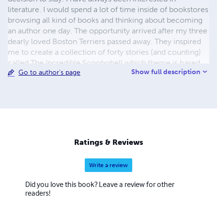
literature. I would spend a lot of time inside of bookstores
browsing all kind of books and thinking about becoming
an author one day. The opportunity arrived after my three
dearly loved Boston Terriers passed away. They inspired
me to create a collection of forty stories (and counting)
called The Incredible Scoobobell which theme is based
Show full description
Go to author's page
on good, evil, and redemption. Paolo Nana
Ratings & Reviews
Write a review
Did you love this book? Leave a review for other
readers!