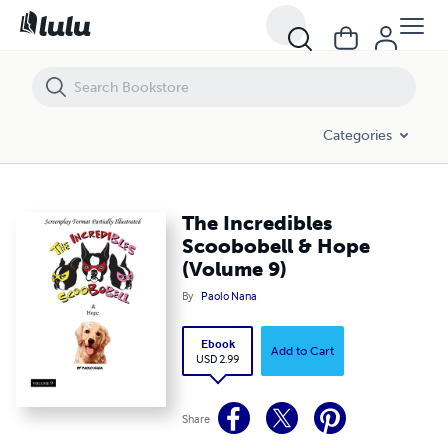
The Incredibles Scoobobell & Hope (Volume 9)
Categories
The Incredibles
Scoobobell & Hope
(Volume 9)
By
Paolo Nana
Ebook
Add to Cart
USD 2.99
Share