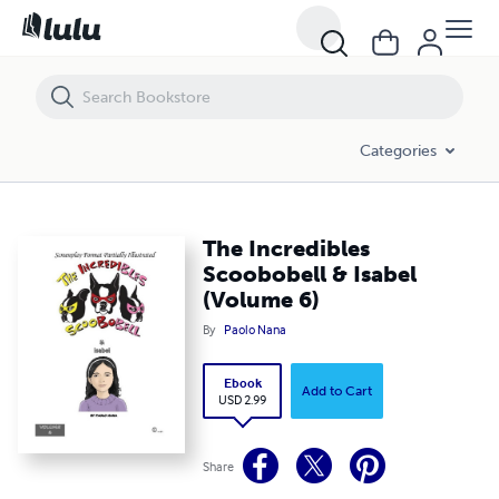
The Incredibles Scoobobell & Isabel (Volume 6)
Categories
The Incredibles
Scoobobell & Isabel
(Volume 6)
By
Paolo Nana
Ebook
Add to Cart
USD 2.99
Share