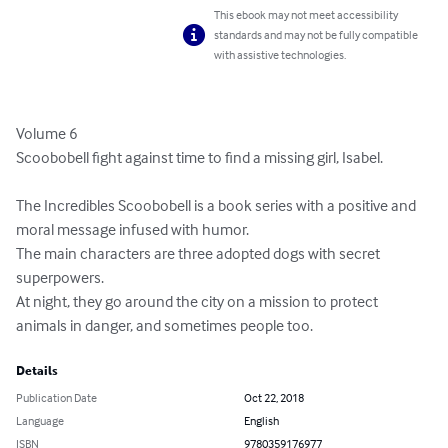
This ebook may not meet accessibility
standards and may not be fully compatible
with assistive technologies.
Volume 6

Scoobobell fight against time to find a missing girl, Isabel.

The Incredibles Scoobobell is a book series with a positive and 
moral message infused with humor.

The main characters are three adopted dogs with secret 
superpowers.

At night, they go around the city on a mission to protect 
animals in danger, and sometimes people too.
Details
Publication Date
Oct 22, 2018
Language
English
ISBN
9780359176977