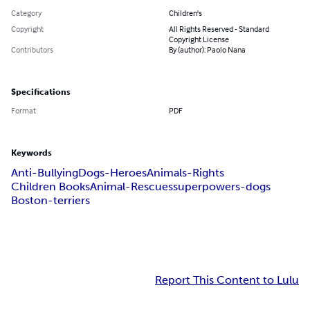
Category
Children's
Copyright
All Rights Reserved - Standard
Copyright License
Contributors
By (author): Paolo Nana
Specifications
Format
PDF
Keywords
Anti-Bullying
Dogs-Heroes
Animals-Rights
Children Books
Animal-Rescues
superpowers-dogs
Boston-terriers
Report This Content to Lulu