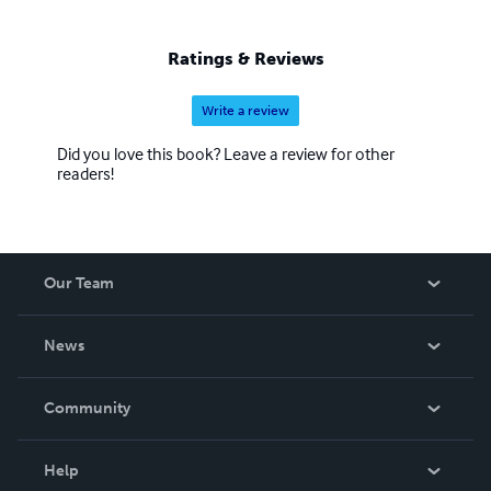
Ratings & Reviews
Write a review
Did you love this book? Leave a review for other
readers!
Our Team
About Us
News
Careers
In The News
Community
Events
Blog
Help