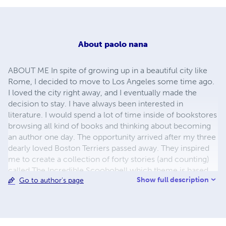
About
paolo nana
ABOUT ME In spite of growing up in a beautiful city like
Rome, I decided to move to Los Angeles some time ago.
I loved the city right away, and I eventually made the
decision to stay. I have always been interested in
literature. I would spend a lot of time inside of bookstores
browsing all kind of books and thinking about becoming
an author one day. The opportunity arrived after my three
dearly loved Boston Terriers passed away. They inspired
me to create a collection of forty stories (and counting)
called The Incredible Scoobobell which theme is based
Show full description
Go to author's page
on good, evil, and redemption. Paolo Nana