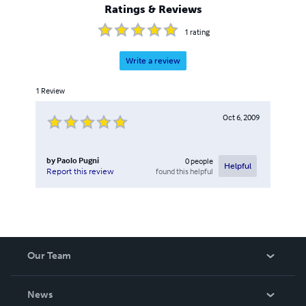
Ratings & Reviews
1
rating
Write a review
1
Review
Oct 6, 2009
by
Paolo Pugni
0
people
Helpful
found this helpful
Report this review
Our Team
About Us
News