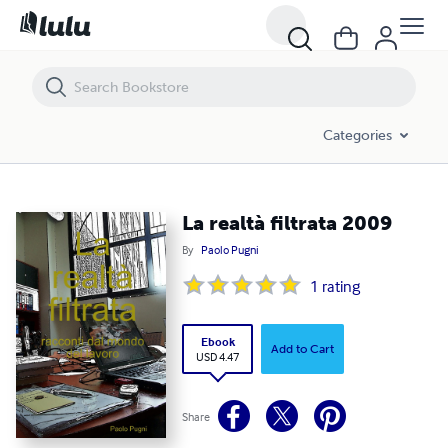
La realtà filtrata 2009
Categories
La realtà filtrata 2009
By
Paolo Pugni
1
rating
Ebook
Add to Cart
USD 4.47
Share