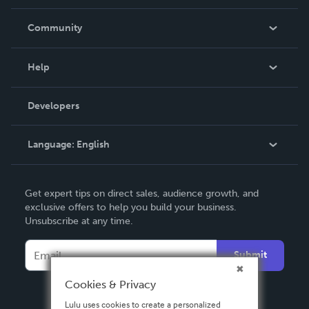
Careers
In The News
Community
Events
Blog
Help
Videos
Order Lookup
Developers
Podcast
Knowledge Base
Language:
English
Contact Support
English
Get expert tips on direct sales, audience growth, and
Deutsch
exclusive offers to help you build your business.
Unsubscribe at any time.
Français
Italiano
Submit
Español
Cookies & Privacy
Lulu uses cookies to create a personalized