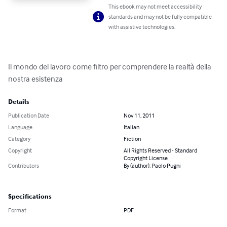
This ebook may not meet accessibility
standards and may not be fully compatible
with assistive technologies.
Il mondo del lavoro come filtro per comprendere la realtà della 
nostra esistenza
Details
Publication Date
Nov 11, 2011
Language
Italian
Category
Fiction
Copyright
All Rights Reserved - Standard
Copyright License
Contributors
By (author): Paolo Pugni
Specifications
Format
PDF