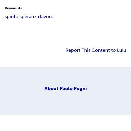
Keywords
spirito speranza lavoro
Report This Content to Lulu
About
Paolo Pugni