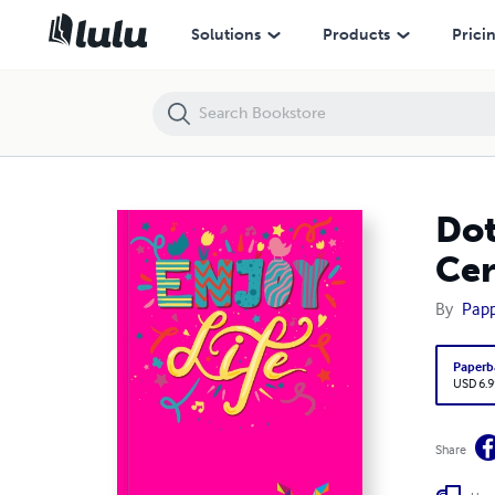
Dot Grid Notebook Pisces Sign | Cover color Hollywood Cerise |160 pa
Solutions
Products
Prici
Dot
Cer
By
Pap
Paperb
USD 6.9
Share