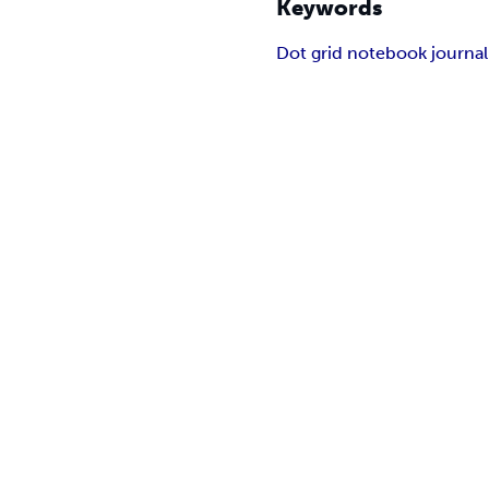
Keywords
Dot grid notebook journal