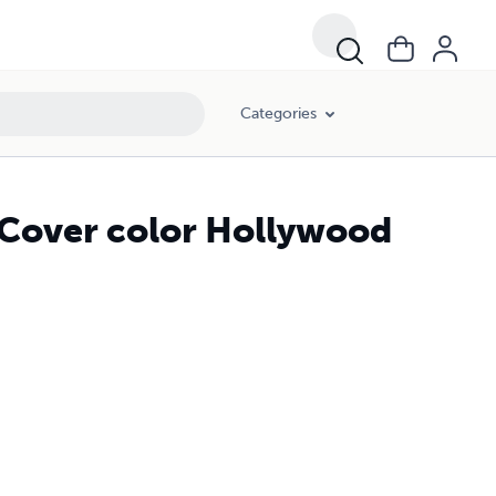
Categories
 Cover color Hollywood