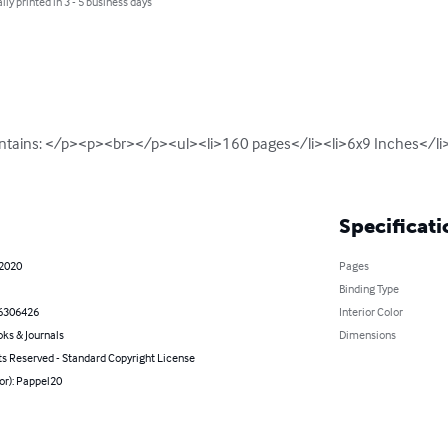
lly printed in 3 - 5 business days
ntains: </p><p><br></p><ul><li>160 pages</li><li>6x9 Inches</li>
Specificati
 2020
Pages
Binding Type
6306426
Interior Color
ks & Journals
Dimensions
ts Reserved - Standard Copyright License
or): Pappel20