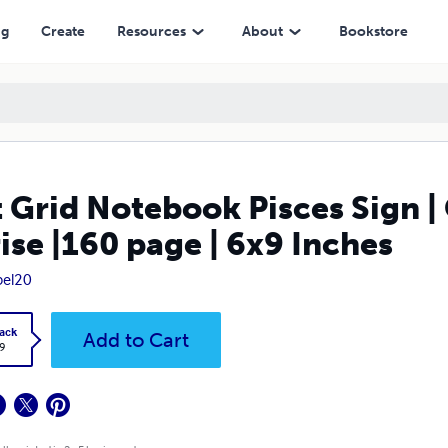
ge | 6x9 Inches
ng
Create
Resources
About
Bookstore
 Grid Notebook Pisces Sign |
ise |160 page | 6x9 Inches
pel20
ack
Add to Cart
9