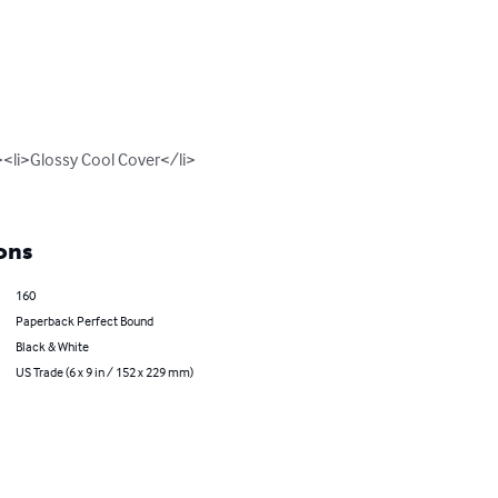
<li>Glossy Cool Cover</li>
ons
160
Paperback Perfect Bound
Black & White
US Trade (6 x 9 in / 152 x 229 mm)