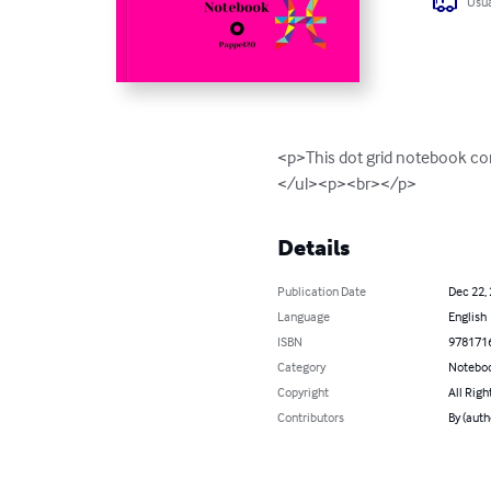
Usua
<p>This dot grid notebook co
</ul><p><br></p>
Details
Publication Date
Dec 22,
Language
English
ISBN
978171
Category
Noteboo
Copyright
All Righ
Contributors
By (auth