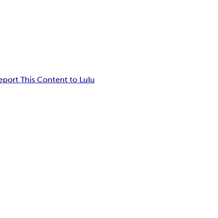
eport This Content to Lulu