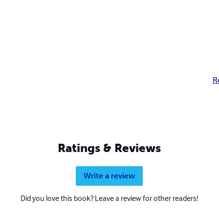
R
Ratings & Reviews
Write a review
Did you love this book? Leave a review for other readers!