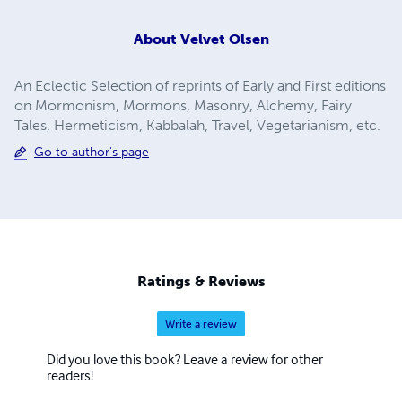
About
Velvet Olsen
An Eclectic Selection of reprints of Early and First editions
on Mormonism, Mormons, Masonry, Alchemy, Fairy
Tales, Hermeticism, Kabbalah, Travel, Vegetarianism, etc.
Go to author's page
Ratings & Reviews
Write a review
Did you love this book? Leave a review for other
readers!