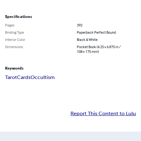
Specifications
Pages
392
Binding Type
Paperback Perfect Bound
Interior Color
Black & White
Dimensions
Pocket Book (4.25 x 6.875 in /
108 x 175 mm)
Keywords
Tarot
Cards
Occultism
Report This Content to Lulu