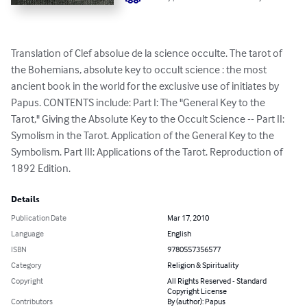
Translation of Clef absolue de la science occulte. The tarot of 
the Bohemians, absolute key to occult science : the most 
ancient book in the world for the exclusive use of initiates by 
Papus. CONTENTS include: Part I: The "General Key to the 
Tarot," Giving the Absolute Key to the Occult Science -- Part II: 
Symolism in the Tarot. Application of the General Key to the 
Symbolism. Part III: Applications of the Tarot. Reproduction of 
1892 Edition.
Details
Publication Date
Mar 17, 2010
Language
English
ISBN
9780557356577
Category
Religion & Spirituality
Copyright
All Rights Reserved - Standard
Copyright License
Contributors
By (author): Papus