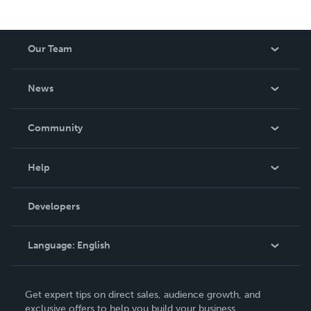
Our Team
About Us
News
Careers
In The News
Community
Events
Blog
Help
Videos
Order Lookup
Developers
Podcast
Knowledge Base
Language:
English
Contact Support
English
Get expert tips on direct sales, audience growth, and
Deutsch
exclusive offers to help you build your business.