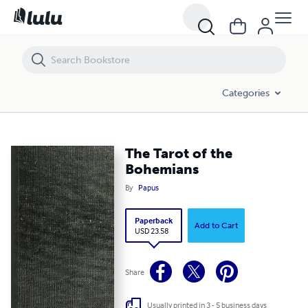
The Tarot of the Bohemians
Categories
The Tarot of the
Bohemians
By
Papus
Paperback
Add to Cart
USD 23.58
Share
Usually printed in 3 - 5 business days