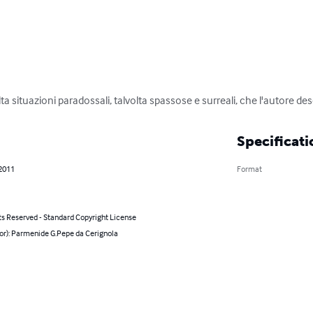
alta situazioni paradossali, talvolta spassose e surreali, che l'autore de
Specificati
 2011
Format
ts Reserved - Standard Copyright License
hor): Parmenide G.Pepe da Cerignola