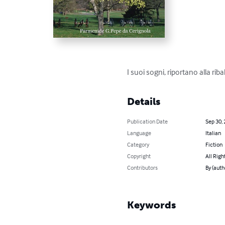
I suoi sogni, riportano alla rib
Details
Publication Date
Sep 30,
Language
Italian
Category
Fiction
Copyright
All Righ
Contributors
By (aut
Keywords