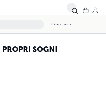
Categories
I PROPRI SOGNI