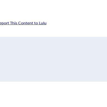
eport This Content to Lulu