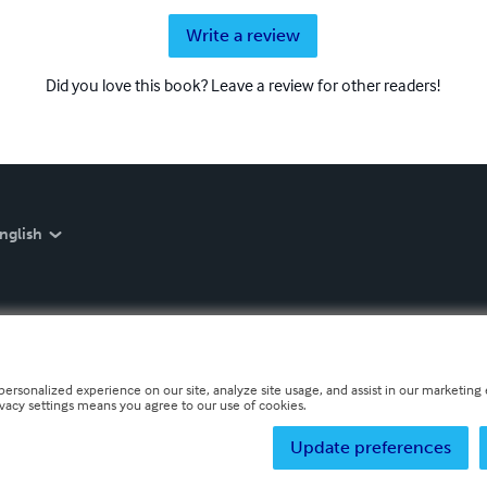
Write a review
Did you love this book? Leave a review for other readers!
nglish
personalized experience on our site, analyze site usage, and assist in our marketing e
ivacy settings means you agree to our use of cookies.
Update preferences