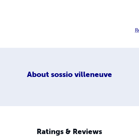
R
About
sossio villeneuve
Ratings & Reviews