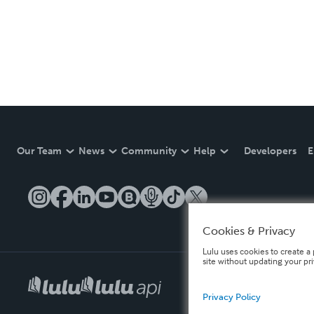
Our Team
News
Community
Help
Developers
E
Cookies & Privacy
Lulu uses cookies to create a 
site without updating your pr
Privacy Policy