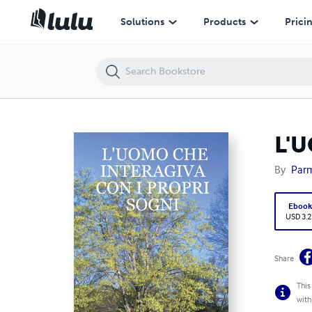
L'UOMO CHE INTERAGIVA CON I PROPRI SOGNI
Solutions
Products
Prici
L'
By
Parm
Eboo
USD 3.2
Share
This
with