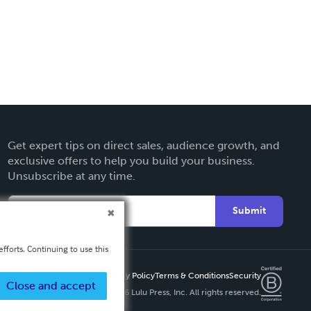
Get expert tips on direct sales, audience growth, and
exclusive offers to help you build your business.
Unsubscribe at any time.
Submit
fforts. Continuing to use this
Privacy Policy
Terms & Conditions
Security
Close and accept
Copyright ©
2026 Lulu Press, Inc. All rights reserved.