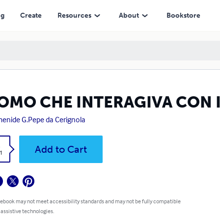
ng
Create
Resources
About
Bookstore
UOMO CHE INTERAGIVA CON 
enide G.Pepe da Cerignola
k
Add to Cart
1
 ebook may not meet accessibility standards and may not be fully compatible
 assistive technologies.