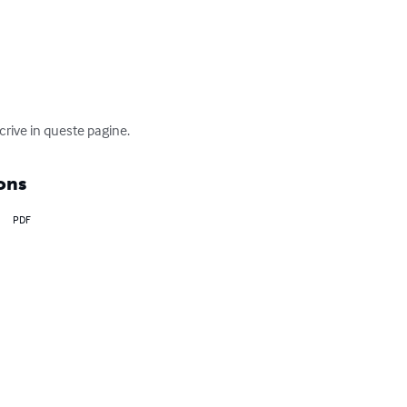
scrive in queste pagine.
ons
PDF