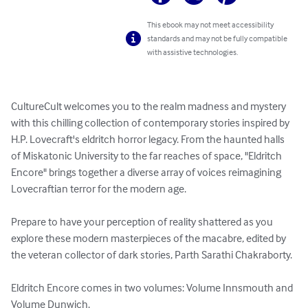
This ebook may not meet accessibility
standards and may not be fully compatible
with assistive technologies.
CultureCult welcomes you to the realm madness and mystery 
with this chilling collection of contemporary stories inspired by 
H.P. Lovecraft's eldritch horror legacy. From the haunted halls 
of Miskatonic University to the far reaches of space, "Eldritch 
Encore" brings together a diverse array of voices reimagining 
Lovecraftian terror for the modern age.

Prepare to have your perception of reality shattered as you 
explore these modern masterpieces of the macabre, edited by 
the veteran collector of dark stories, Parth Sarathi Chakraborty.

Eldritch Encore comes in two volumes: Volume Innsmouth and 
Volume Dunwich. 
