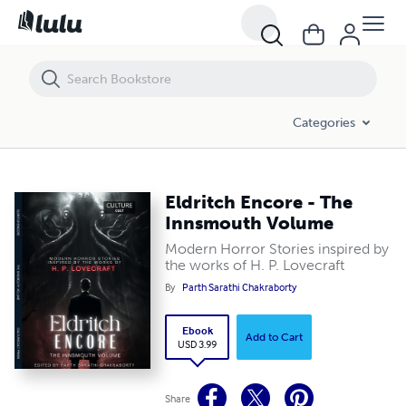
Eldritch Encore - The Innsmouth Volume
Categories
Eldritch Encore - The
Innsmouth Volume
Modern Horror Stories inspired by
the works of H. P. Lovecraft
By
Parth Sarathi Chakraborty
Ebook
Add to Cart
USD 3.99
Share