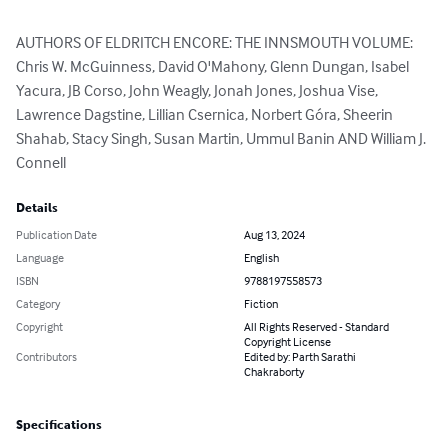
AUTHORS OF ELDRITCH ENCORE: THE INNSMOUTH VOLUME:

Chris W. McGuinness, David O'Mahony, Glenn Dungan, Isabel 
Yacura, JB Corso, John Weagly, Jonah Jones, Joshua Vise, 
Lawrence Dagstine, Lillian Csernica, Norbert Góra, Sheerin 
Shahab, Stacy Singh, Susan Martin, Ummul Banin AND William J. 
Connell
Details
Publication Date
Aug 13, 2024
Language
English
ISBN
9788197558573
Category
Fiction
Copyright
All Rights Reserved - Standard
Copyright License
Contributors
Edited by: Parth Sarathi
Chakraborty
Specifications