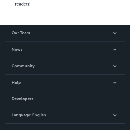
readers!
Our Team
About Us
News
Careers
In The News
Community
Events
Blog
Help
Videos
Order Lookup
Developers
Podcast
Knowledge Base
Language:
English
Contact Support
English