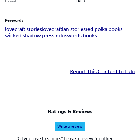
Format
EPUB
Keywords
lovecraft stories
lovecraftian stories
red polka books
wicked shadow press
induswords books
Report This Content to Lulu
Ratings & Reviews
Write a review
Did you love this book? Leave a review for other