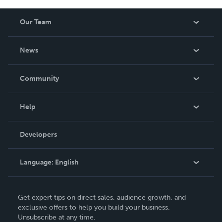
Our Team
About Us
News
Careers
In The News
Community
Events
Blog
Help
Videos
Order Lookup
Developers
Podcast
Knowledge Base
Language:
English
Contact Support
English
Get expert tips on direct sales, audience growth, and
Deutsch
exclusive offers to help you build your business.
Unsubscribe at any time.
Français