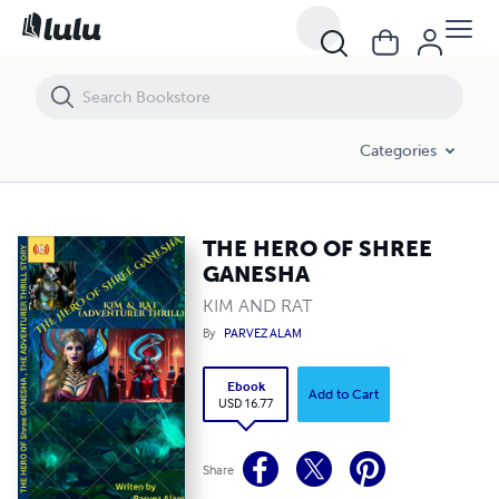
THE HERO OF SHREE GANESHA
Categories
THE HERO OF SHREE
GANESHA
KIM AND RAT
By
PARVEZ ALAM
Ebook
Add to Cart
USD 16.77
Share