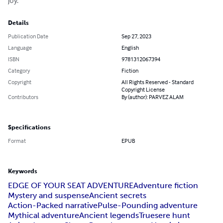
joy.
Details
Publication Date
Sep 27, 2023
Language
English
ISBN
9781312067394
Category
Fiction
Copyright
All Rights Reserved - Standard
Copyright License
Contributors
By (author): PARVEZ ALAM
Specifications
Format
EPUB
Keywords
EDGE OF YOUR SEAT ADVENTURE
Adventure fiction
Mystery and suspense
Ancient secrets
Action-Packed narrative
Pulse-Pounding adventure
Mythical adventure
Ancient legends
Truesere hunt