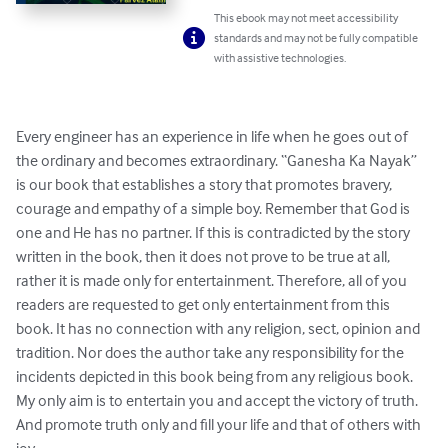
This ebook may not meet accessibility
standards and may not be fully compatible
with assistive technologies.
Every engineer has an experience in life when he goes out of 
the ordinary and becomes extraordinary. “Ganesha Ka Nayak” 
is our book that establishes a story that promotes bravery, 
courage and empathy of a simple boy. Remember that God is 
one and He has no partner. If this is contradicted by the story 
written in the book, then it does not prove to be true at all, 
rather it is made only for entertainment. Therefore, all of you 
readers are requested to get only entertainment from this 
book. It has no connection with any religion, sect, opinion and 
tradition. Nor does the author take any responsibility for the 
incidents depicted in this book being from any religious book. 
My only aim is to entertain you and accept the victory of truth. 
And promote truth only and fill your life and that of others with 