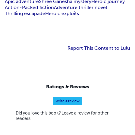
Apic adventure
Shree Ganesha mystery
Heroic journey
Action-Packed fiction
Adventure thriller novel
Thrilling escapade
Heroic exploits
Report This Content to Lulu
Ratings & Reviews
Write a review
Did you love this book? Leave a review for other
readers!