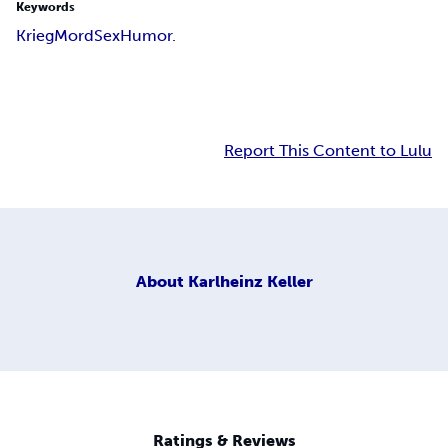
Keywords
Krieg
Mord
Sex
Humor.
Report This Content to Lulu
About
Karlheinz Keller
Ratings & Reviews