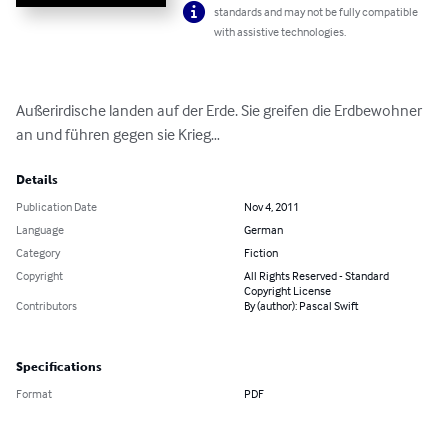
standards and may not be fully compatible
with assistive technologies.
Außerirdische landen auf der Erde. Sie greifen die Erdbewohner 
an und führen gegen sie Krieg…
Details
Publication Date
Nov 4, 2011
Language
German
Category
Fiction
Copyright
All Rights Reserved - Standard
Copyright License
Contributors
By (author): Pascal Swift
Specifications
Format
PDF