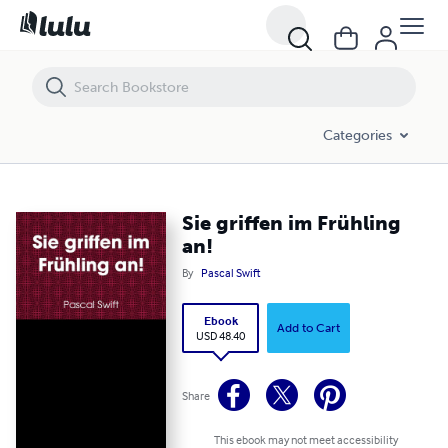
Sie griffen im Frühling an!
Categories
Sie griffen im Frühling
an!
By
Pascal Swift
Ebook
Add to Cart
USD 48.40
Share
This ebook may not meet accessibility