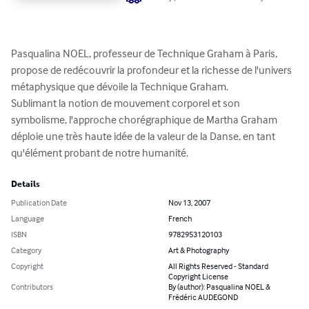
Pasqualina NOEL, professeur de Technique Graham à Paris, 
propose de redécouvrir la profondeur et la richesse de l'univers 
métaphysique que dévoile la Technique Graham. 

Sublimant la notion de mouvement corporel et son 
symbolisme, l'approche chorégraphique de Martha Graham 
déploie une très haute idée de la valeur de la Danse, en tant 
qu'élément probant de notre humanité.
Details
Publication Date
Nov 13, 2007
Language
French
ISBN
9782953120103
Category
Art & Photography
Copyright
All Rights Reserved - Standard
Copyright License
Contributors
By (author): Pasqualina NOEL &
Frédéric AUDEGOND