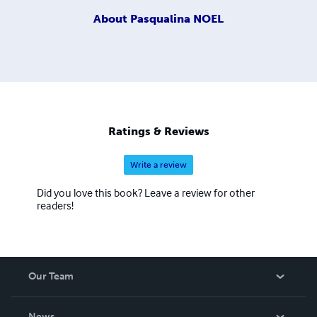
About
Pasqualina NOEL
Ratings & Reviews
Write a review
Did you love this book? Leave a review for other
readers!
Our Team
About Us
News