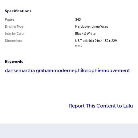
Specifications
Pages
343
Binding Type
Hardcover Linen Wrap
Interior Color
Black & White
Dimensions
US Trade (6 x 9 in / 152 x 229
mm)
Keywords
danse
martha graham
moderne
philosophie
mouvement
Report This Content to Lulu