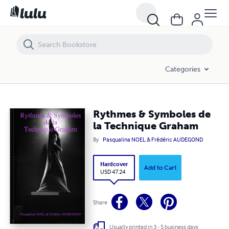
Rythmes & Symboles de la Technique Graham
Categories
Rythmes & Symboles de
la Technique Graham
By
Pasqualina NOEL & Frédéric AUDEGOND
Hardcover
Add to Cart
USD 47.24
Share
Usually printed in 3 - 5 business days