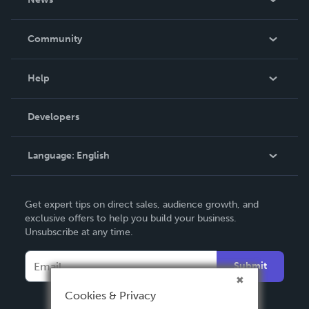
Careers
In The News
Community
Events
Blog
Help
Videos
Order Lookup
Developers
Podcast
Knowledge Base
Language:
English
Contact Support
English
Get expert tips on direct sales, audience growth, and
Deutsch
exclusive offers to help you build your business.
Unsubscribe at any time.
Français
Italiano
Submit
Español
Cookies & Privacy