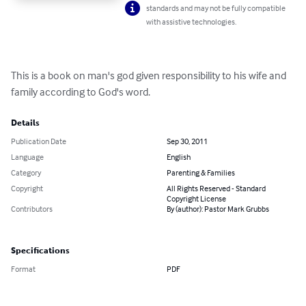
standards and may not be fully compatible
with assistive technologies.
This is a book on man's god given responsibility to his wife and 
family according to God's word.
Details
Publication Date
Sep 30, 2011
Language
English
Category
Parenting & Families
Copyright
All Rights Reserved - Standard
Copyright License
Contributors
By (author): Pastor Mark Grubbs
Specifications
Format
PDF