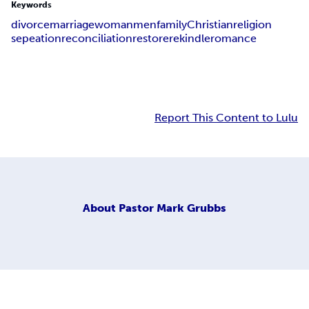
Keywords
divorce
marriage
woman
men
family
Christian
religion
sepeation
reconciliation
restore
rekindle
romance
Report This Content to Lulu
About
Pastor Mark Grubbs