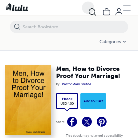
Men, How to Divorce Proof Your Marriage!
Categories
Men, How to Divorce
Proof Your Marriage!
By
Pastor Mark Grubbs
Ebook
Add to Cart
USD 4.00
Share
This ebook may not meet accessibility