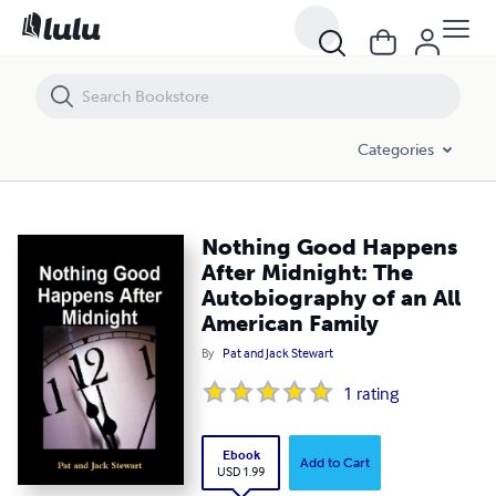
Nothing Good Happens After Midnight: The Autobiography of an All A
Categories
Nothing Good Happens
After Midnight: The
Autobiography of an All
American Family
By
Pat and Jack Stewart
1
rating
Ebook
Add to Cart
USD 1.99