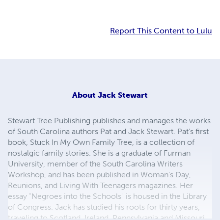
Report This Content to Lulu
About
Jack Stewart
Stewart Tree Publishing publishes and manages the works
of South Carolina authors Pat and Jack Stewart. Pat's first
book, Stuck In My Own Family Tree, is a collection of
nostalgic family stories. She is a graduate of Furman
University, member of the South Carolina Writers
Workshop, and has been published in Woman's Day,
Reunions, and Living With Teenagers magazines. Her
essay "Negroes into the Schools" is housed in the Library
of Congress. Jack has studied his roots for thirty years,
traveling to Scotland, Ireland, Pennsylvania and Missouri.