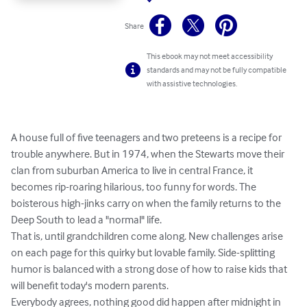
Share
This ebook may not meet accessibility
standards and may not be fully compatible
with assistive technologies.
A house full of five teenagers and two preteens is a recipe for 
trouble anywhere. But in 1974, when the Stewarts move their 
clan from suburban America to live in central France, it 
becomes rip-roaring hilarious, too funny for words. The 
boisterous high-jinks carry on when the family returns to the 
Deep South to lead a "normal" life.

That is, until grandchildren come along. New challenges arise 
on each page for this quirky but lovable family. Side-splitting 
humor is balanced with a strong dose of how to raise kids that 
will benefit today's modern parents.

Everybody agrees, nothing good did happen after midnight in 