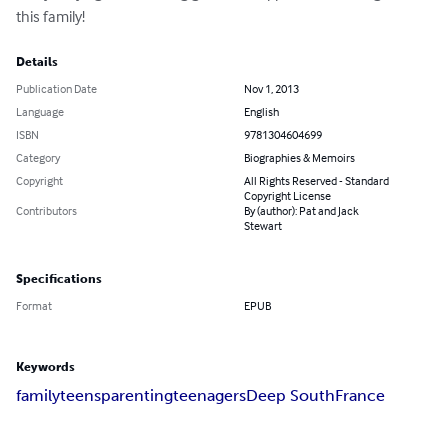
this family!
Details
Publication Date
Nov 1, 2013
Language
English
ISBN
9781304604699
Category
Biographies & Memoirs
Copyright
All Rights Reserved - Standard
Copyright License
Contributors
By (author): Pat and Jack
Stewart
Specifications
Format
EPUB
Keywords
family
teens
parenting
teenagers
Deep South
France