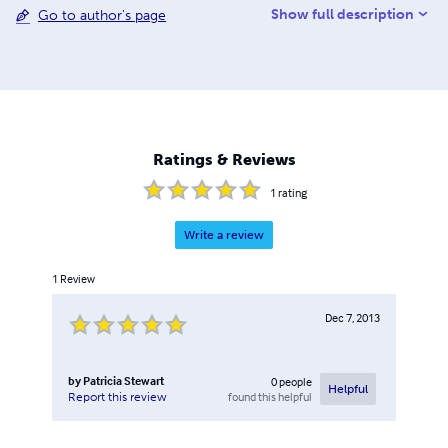
Show full description
Go to author's page
His first book, Lands Where My Fathers Died, is the only
published account of the Missouri descendants of Hugh
Stewart, Jack's first American ancestor. Jack is the East
Coast USA Commissioner for the Stewart Society of
Edinburgh, Scotland. Nothing Good Happens After
Midnight, the third book in their trilogy, is the first
collaborative publication by Pat and Jack Stewart.
Ratings & Reviews
1
rating
Write a review
1
Review
Dec 7, 2013
by
Patricia Stewart
0
people
Helpful
found this helpful
Report this review