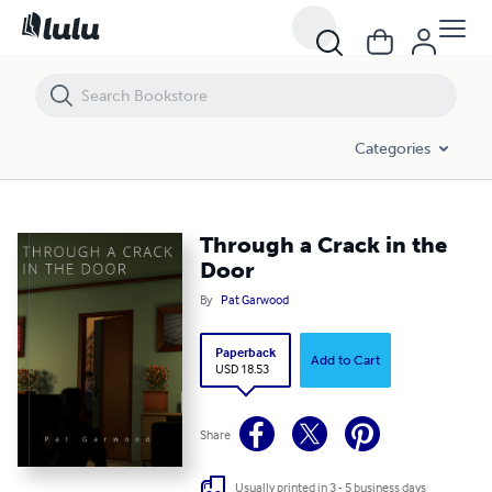
Through a Crack in the Door
Categories
Through a Crack in the
Door
By
Pat Garwood
Paperback
Add to Cart
USD 18.53
Share
Usually printed in 3 - 5 business days