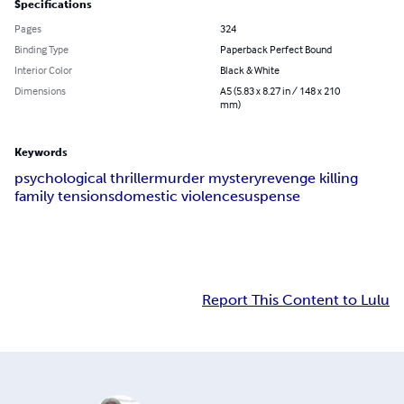
Specifications
Pages
324
Binding Type
Paperback Perfect Bound
Interior Color
Black & White
Dimensions
A5 (5.83 x 8.27 in / 148 x 210
mm)
Keywords
psychological thriller
murder mystery
revenge killing
family tensions
domestic violence
suspense
Report This Content to Lulu