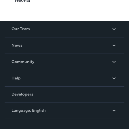
Our Team
About Us
News
Careers
In The News
Community
Events
Blog
Help
Videos
Order Lookup
Developers
Podcast
Knowledge Base
Language:
English
Contact Support
English