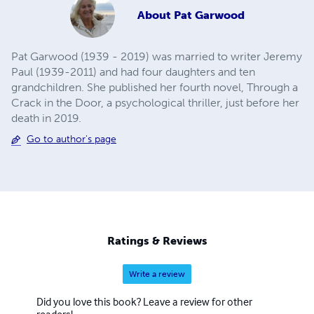
About
Pat Garwood
Pat Garwood (1939 - 2019) was married to writer Jeremy
Paul (1939-2011) and had four daughters and ten
grandchildren. She published her fourth novel, Through a
Crack in the Door, a psychological thriller, just before her
death in 2019.
Go to author's page
Ratings & Reviews
Write a review
Did you love this book? Leave a review for other
readers!