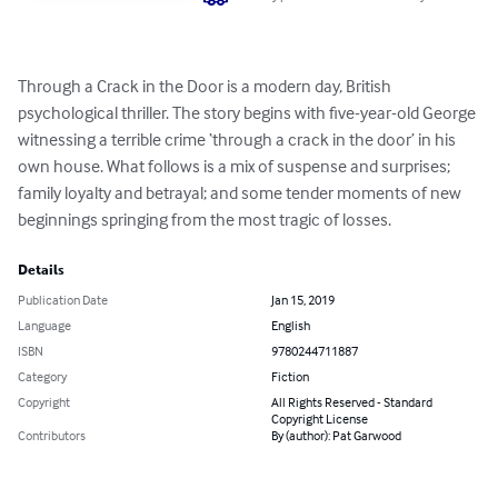
Through a Crack in the Door is a modern day, British 
psychological thriller. The story begins with five-year-old George 
witnessing a terrible crime ‘through a crack in the door’ in his 
own house. What follows is a mix of suspense and surprises;  
family loyalty and betrayal; and some tender moments of new 
beginnings springing from the most tragic of losses.
Details
Publication Date
Jan 15, 2019
Language
English
ISBN
9780244711887
Category
Fiction
Copyright
All Rights Reserved - Standard
Copyright License
Contributors
By (author): Pat Garwood