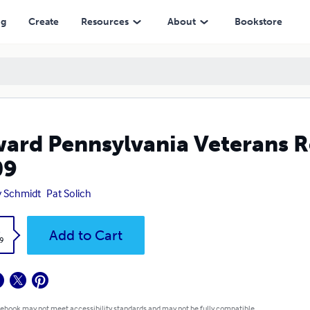
ng
Create
Resources
About
Bookstore
ard Pennsylvania Veterans
09
 Schmidt
Pat Solich
k
Add to Cart
9
 ebook may not meet accessibility standards and may not be fully compatible