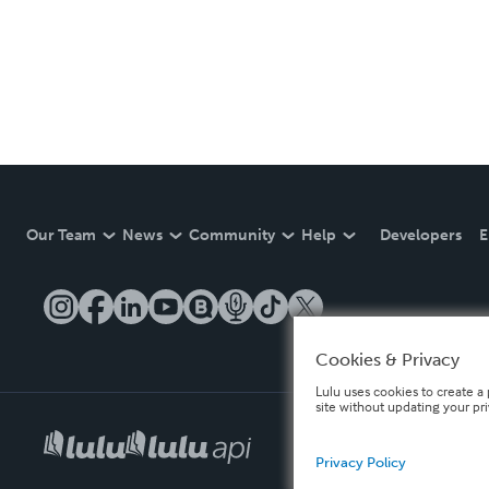
Our Team
News
Community
Help
Developers
E
Cookies & Privacy
Lulu uses cookies to create a 
site without updating your pr
Privacy Policy