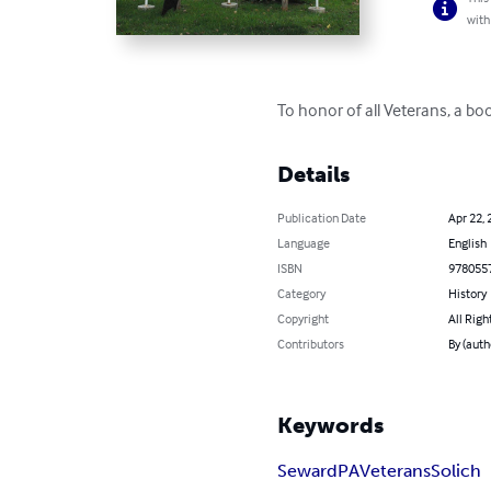
with
To honor of all Veterans, a 
Details
Publication Date
Apr 22, 
Language
English
ISBN
978055
Category
History
Copyright
All Righ
Contributors
By (auth
Keywords
Seward
PA
Veterans
Solich