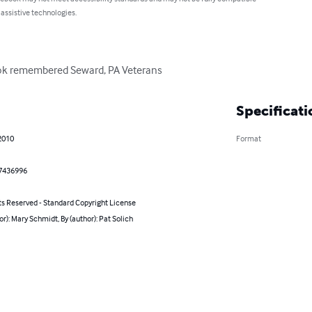
 assistive technologies.
book remembered Seward, PA Veterans
Specificati
2010
Format
7436996
ts Reserved - Standard Copyright License
or): Mary Schmidt, By (author): Pat Solich