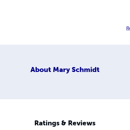
R
About
Mary Schmidt
Ratings & Reviews