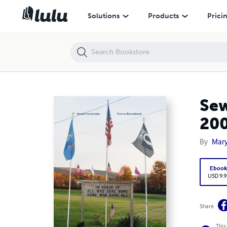
Seward Pennsylvania Veterans Remembered November 11, 2009
Solutions
Products
Prici
Sew
20
By
Mary
Eboo
USD 9.9
Share
This