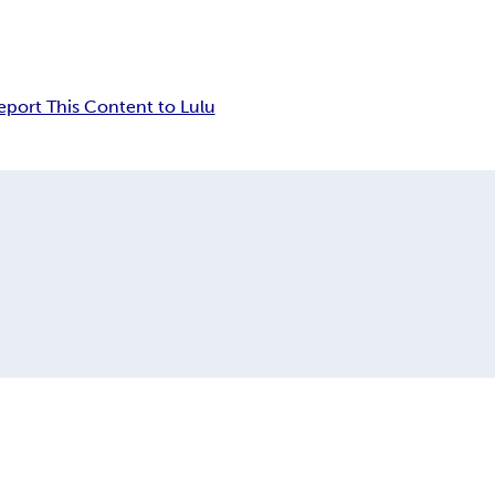
eport This Content to Lulu