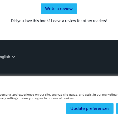
Write a review
Did you love this book? Leave a review for other readers!
nglish
personalized experience on our site, analyze site usage, and assist in our marketing e
ivacy settings means you agree to our use of cookies.
Update preferences