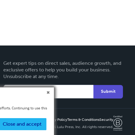
Get expert tips on direct sales, audience growth, and
exclusive offers to help you build your business.
Unsubscribe at any time.
Submit
fforts. Continuing to use this
Privacy Policy
Terms & Conditions
Security
Close and accept
Copyright ©
2026 Lulu Press, Inc. All rights reserved.