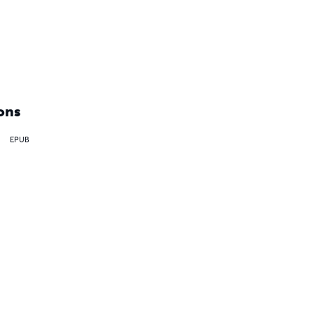
ons
EPUB