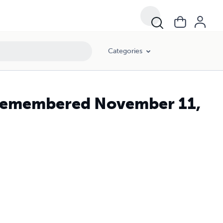
Categories
 Remembered November 11,