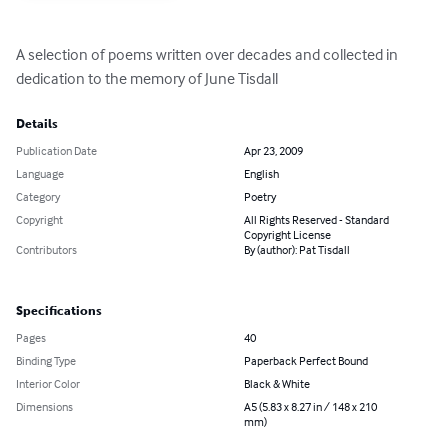
A selection of poems written over decades and collected in 
dedication to the memory of June Tisdall
Details
Publication Date
Apr 23, 2009
Language
English
Category
Poetry
Copyright
All Rights Reserved - Standard
Copyright License
Contributors
By (author): Pat Tisdall
Specifications
Pages
40
Binding Type
Paperback Perfect Bound
Interior Color
Black & White
Dimensions
A5 (5.83 x 8.27 in / 148 x 210
mm)