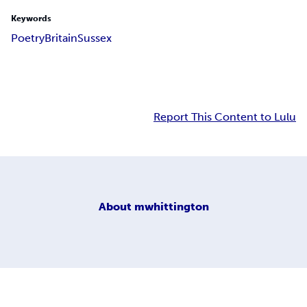
Keywords
Poetry
Britain
Sussex
Report This Content to Lulu
About
mwhittington