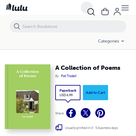
A Collection of Poems
Categories
A Collection of Poems
By
Pat Tisdall
Paperback
Add to Cart
USD 6.99
Share
Usually printed in 3 - 5 business days