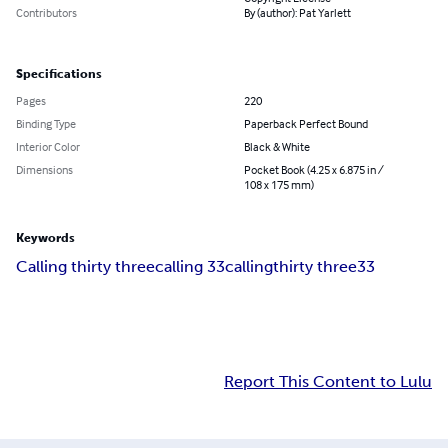
Contributors
By (author): Pat Yarlett
Specifications
Pages
220
Binding Type
Paperback Perfect Bound
Interior Color
Black & White
Dimensions
Pocket Book (4.25 x 6.875 in /
108 x 175 mm)
Keywords
Calling thirty three
calling 33
calling
thirty three
33
Report This Content to Lulu