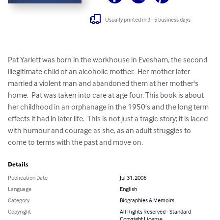
Usually printed in 3 - 5 business days
Pat Yarlett was born in the workhouse in Evesham, the second 
illegitimate child of an alcoholic mother.  Her mother later 
married a violent man and abandoned them at her mother's 
home.  Pat was taken into care at age four. This book is about 
her childhood in an orphanage in the 1950's and the long term 
effects it had in later life.  This is not just a tragic story; it is laced 
with humour and courage as she, as an adult struggles to 
come to terms with the past and move on.
Details
Publication Date
Jul 31, 2006
Language
English
Category
Biographies & Memoirs
Copyright
All Rights Reserved - Standard
Copyright License