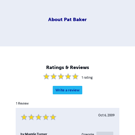
About
Pat Baker
Ratings & Reviews
1
rating
Write a review
1
Review
Oct 6, 2009
by
Maggie Turner
0
people