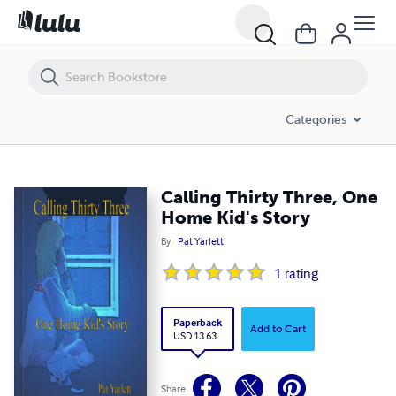
Calling Thirty Three, One Home Kid's Story
Categories
Calling Thirty Three, One
Home Kid's Story
By
Pat Yarlett
1
rating
Paperback
Add to Cart
USD 13.63
Share