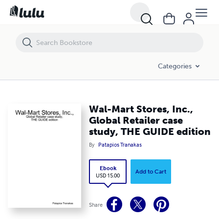
Wal-Mart Stores, Inc., Global Retailer case study, THE GUIDE edition
Categories
Wal-Mart Stores, Inc.,
Global Retailer case
study, THE GUIDE edition
By
Patapios Tranakas
Ebook
Add to Cart
USD 15.00
Share