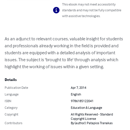
This ebook may not meet accessibility
standards and may not be fully compatible
with assistive technologies.
As an adjunct to relevant courses, valuable insight for students 
and professionals already working in the field is provided and 
students are equipped with a detailed analysis of important 
issues. The subject is 'brought to life' through analysis which 
highlight the working of issues within a given setting.
Details
Publication Date
Apr 7, 2014
Language
English
ISBN
9786185122041
Category
Education & Language
Copyright
All Rights Reserved - Standard
Copyright License
Contributors
By (author): Patapios Tranakas