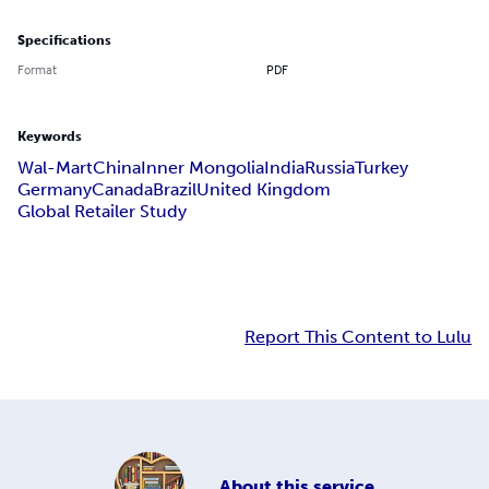
Specifications
Format
PDF
Keywords
Wal-Mart
China
Inner Mongolia
India
Russia
Turkey
Germany
Canada
Brazil
United Kingdom
Global Retailer Study
Report This Content to Lulu
About
this service