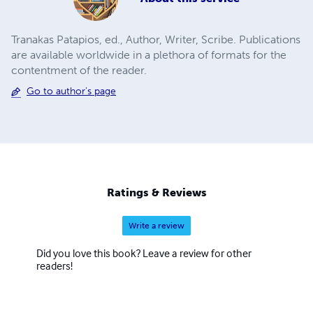
Tranakas Patapios, ed., Author, Writer, Scribe. Publications
are available worldwide in a plethora of formats for the
contentment of the reader.
Go to author's page
Ratings & Reviews
Write a review
Did you love this book? Leave a review for other
readers!