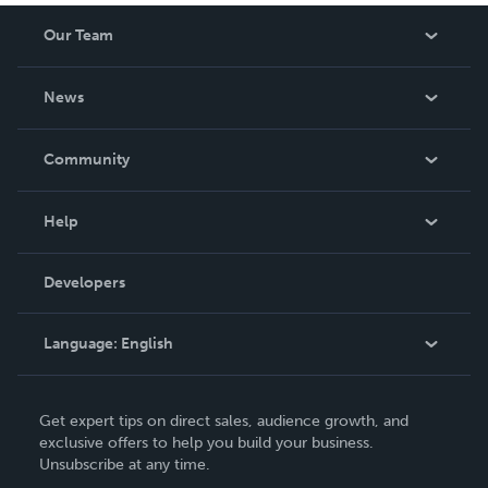
Our Team
About Us
News
Careers
In The News
Community
Events
Blog
Help
Videos
Order Lookup
Developers
Podcast
Knowledge Base
Language:
English
Contact Support
English
Get expert tips on direct sales, audience growth, and
Deutsch
exclusive offers to help you build your business.
Unsubscribe at any time.
Français