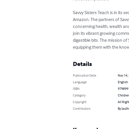
Savvy Sisters Teach is in its 
Amazon. The partners of Savvy
concerning health, wealth an
join its vibrant growing commu
digestible bits. The mission o
equipping them with the kno
Details
Publication Date
Nov 14,
Language
English
ISBN
979899
Category
Children
Copyright
All Righ
Contributors
By (auth