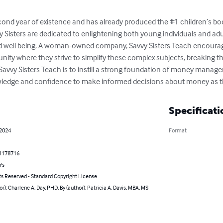
second year of existence and has already produced the #1 children’s boo
 Sisters are dedicated to enlightening both young individuals and ad
d well being. A woman-owned company, Savvy Sisters Teach encourages
nity where they strive to simplify these complex subjects, breaking t
f Savvy Sisters Teach is to instill a strong foundation of money mana
wledge and confidence to make informed decisions about money as t
Specificati
 2024
Format
1178716
's
ts Reserved - Standard Copyright License
or): Charlene A. Day, PHD, By (author): Patricia A. Davis, MBA, MS