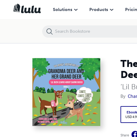
The Money Adventures of Grandma Deer and her Grand Deer
Solutions
Products
Prici
The
De
‘Lil 
By
Char
Eboo
USD 4.9
Share