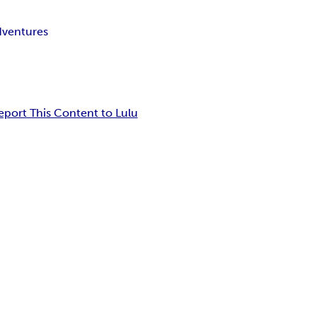
ventures
eport This Content to Lulu