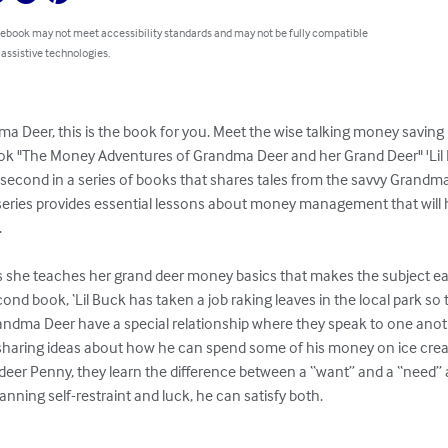
 ebook may not meet accessibility standards and may not be fully compatible
 assistive technologies.
ma Deer, this is the book for you. Meet the wise talking money saving
ok "The Money Adventures of Grandma Deer and her Grand Deer" 'Lil
second in a series of books that shares tales from the savvy Grand
ries provides essential lessons about money management that will h


 she teaches her grand deer money basics that makes the subject ea
cond book, ‘Lil Buck has taken a job raking leaves in the local park so 
randma Deer have a special relationship where they speak to one ano
 sharing ideas about how he can spend some of his money on ice crea
eer Penny, they learn the difference between a “want” and a “need” an
ning self-restraint and luck, he can satisfy both.
