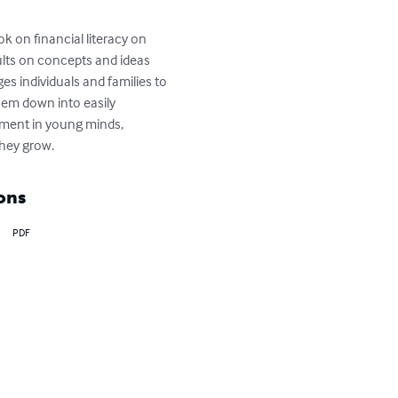
k on financial literacy on 
ults on concepts and ideas 
 individuals and families to 
hem down into easily 
gement in young minds, 
hey grow.
ons
PDF