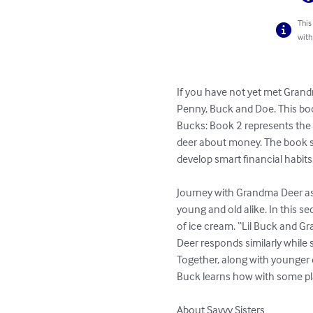
This
with
If you have not yet met Grand
Penny, Buck and Doe. This bo
Bucks: Book 2 represents the 
deer about money. The book se
develop smart financial habits.
Journey with Grandma Deer as
young and old alike. In this se
of ice cream. “Lil Buck and G
Deer responds similarly while
Together, along with younger d
Buck learns how with some plan
About Savvy Sisters
