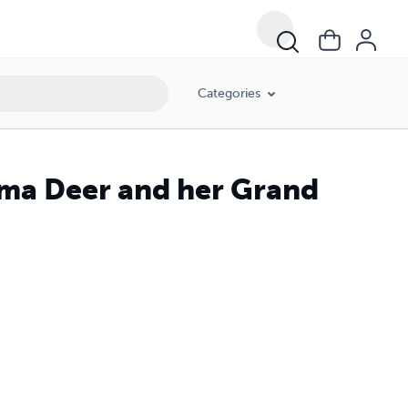
Categories
ma Deer and her Grand