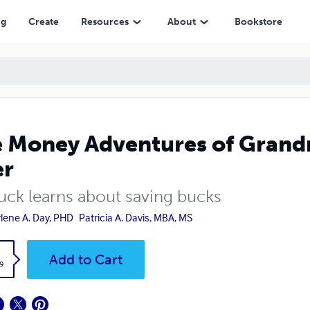
ng
Create
Resources
About
Bookstore
 Money Adventures of Grand
er
Buck learns about saving bucks
lene A. Day, PHD
Patricia A. Davis, MBA, MS
k
Add to Cart
9