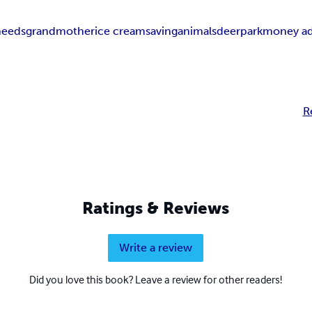
needs
grandmother
ice cream
saving
animals
deer
park
money ad
R
Ratings & Reviews
Write a review
Did you love this book? Leave a review for other readers!