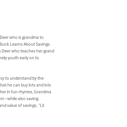
 Deer who is grandma to 
 Buck Learns About Savings 
ma Deer who teaches her grand 
elp youth early on to 
sy to understand by the 
that he can buy lots and lots 
ther in fun rhymes, Grandma 
m –while also saving. 
d value of savings. “Lil 