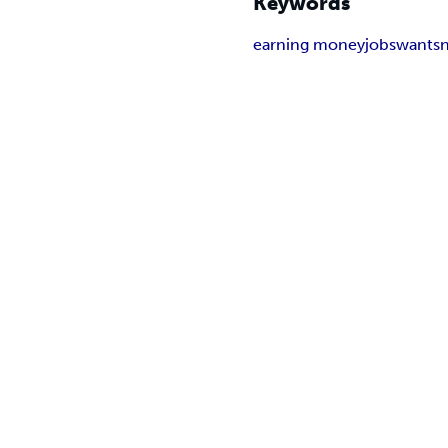
Keywords
earning money
jobs
wants