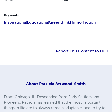
Keywords
Inspirational
Educational
Greenthink
Humor
Fiction
Report This Content to Lulu
About
Patricia Attwood-Smith
From Chicago, IL, Descended from Early Settlers and
Pioneers, Patricia has learned that the most important
things in life are to always remain adaptable, and to try to