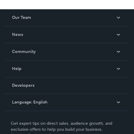
Our Team
About Us
News
Careers
In The News
Community
Events
Blog
Help
Videos
Order Lookup
Developers
Podcast
Knowledge Base
Language:
English
Contact Support
English
Get expert tips on direct sales, audience growth, and
Deutsch
exclusive offers to help you build your business.