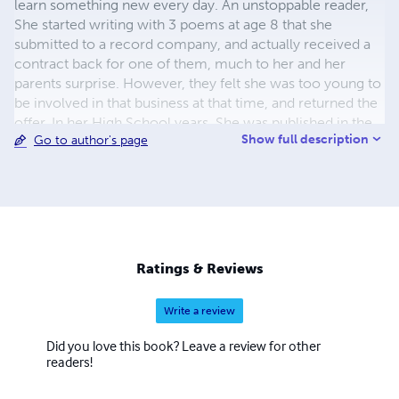
learn something new every day. An unstoppable reader,
She started writing with 3 poems at age 8 that she
submitted to a record company, and actually received a
contract back for one of them, much to her and her
parents surprise. However, they felt she was too young to
be involved in that business at that time, and returned the
offer. In her High School years, She was published in the
Show full description
Go to author's page
school Newspapers, and in College was the Assistant,
then Manager of the Advertising Department of their
Newspaper, and also was an occasional Reporter. The
book being readied for publication at this time will be her
first solo, although one of her poems was published in a
collection several years ago. She is a well known
Genealogical researcher, An occasional Actress and Extra
Ratings & Reviews
on TV and Movies, has pioneered in the Ark. Ozark
Mountains
Write a review
Did you love this book? Leave a review for other
readers!