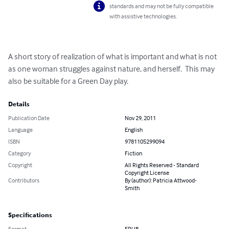
standards and may not be fully compatible
with assistive technologies.
A short story of realization of what is important and what is not 
as one woman struggles against nature, and herself.  This may 
also be suitable for a Green Day play.
Details
Publication Date
Nov 29, 2011
Language
English
ISBN
9781105299094
Category
Fiction
Copyright
All Rights Reserved - Standard
Copyright License
Contributors
By (author): Patricia Attwood-
Smith
Specifications
Format
EPUB