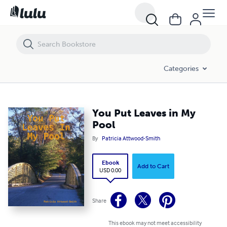
You Put Leaves in My Pool
Categories
You Put Leaves in My
Pool
By
Patricia Attwood-Smith
Ebook
Add to Cart
USD 0.00
Share
This ebook may not meet accessibility