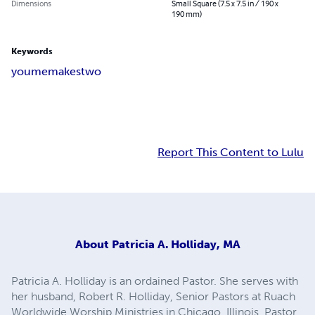
Dimensions
Small Square (7.5 x 7.5 in / 190 x
190 mm)
Keywords
you
me
makes
two
Report This Content to Lulu
About
Patricia A. Holliday, MA
Patricia A. Holliday is an ordained Pastor. She serves with
her husband, Robert R. Holliday, Senior Pastors at Ruach
Worldwide Worship Ministries in Chicago, Illinois. Pastor