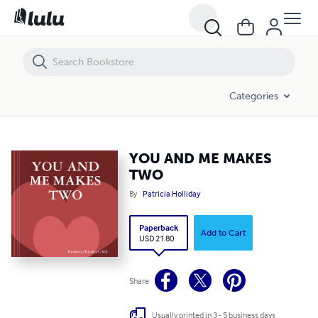
YOU AND ME MAKES TWO
Categories
YOU AND ME MAKES
TWO
By
Patricia Holliday
Paperback
Add to Cart
USD 21.80
Share
Usually printed in 3 - 5 business days