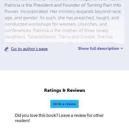
Patricia is the President and Founder of Turning Pain Into
Power, Incorporated. Her ministry expands beyond race,
age, and gender. As such, she has preached, taught, and
conducted workshops for women, churches, and
conferences. Patricia is the mother of three lovely
daughters, Tatiana(Steve), Tierra and Crystal. She has
three beautiful grandchildren. Her burden for children
Show full description
Go to author's page
was birth out of intensive involvement in her children's
lives. Patricia is in Who's Who in America. She was
awarded a Bachelor of Arts and Masters of Arts Degrees
in Special Education from Northeastern Illinois University
in 1999 and 2002, respectively. She was conferred the
Masters of Arts in School Counseling in May 2011 by
Concordia University. Patricia is employed by the
Ratings & Reviews
Chicago Public Schools as a Counselor.
Write a review
Did you love this book? Leave a review for other
readers!