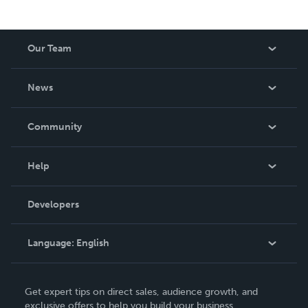
Our Team
About Us
News
Careers
In The News
Community
Events
Blog
Help
Videos
Order Lookup
Developers
Podcast
Knowledge Base
Language:
English
Contact Support
English
Get expert tips on direct sales, audience growth, and
Deutsch
exclusive offers to help you build your business.