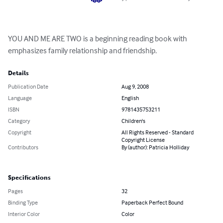
YOU AND ME ARE TWO is a beginning reading book with 
emphasizes family relationship and friendship.
Details
Publication Date
Aug 9, 2008
Language
English
ISBN
9781435753211
Category
Children's
Copyright
All Rights Reserved - Standard
Copyright License
Contributors
By (author): Patricia Holliday
Specifications
Pages
32
Binding Type
Paperback Perfect Bound
Interior Color
Color