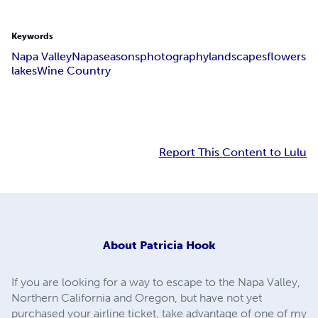
Keywords
Napa Valley
Napa
seasons
photography
landscapes
flowers
lakes
Wine Country
Report This Content to Lulu
About
Patricia Hook
If you are looking for a way to escape to the Napa Valley,
Northern California and Oregon, but have not yet
purchased your airline ticket, take advantage of one of my