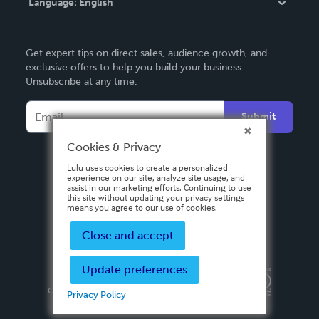
Language:
English
Contact Support
English
Get expert tips on direct sales, audience growth, and
Deutsch
exclusive offers to help you build your business.
Unsubscribe at any time.
Français
Italiano
Submit
Español
Cookies & Privacy
Lulu uses cookies to create a personalized
experience on our site, analyze site usage, and
assist in our marketing efforts. Continuing to use
this site without updating your privacy settings
means you agree to our use of cookies.
Close and accept
Update preferences
Privacy Policy
Terms & Conditions
Security
Copyright ©
2026 Lulu Press, Inc. All rights reserved.
Privacy Policy