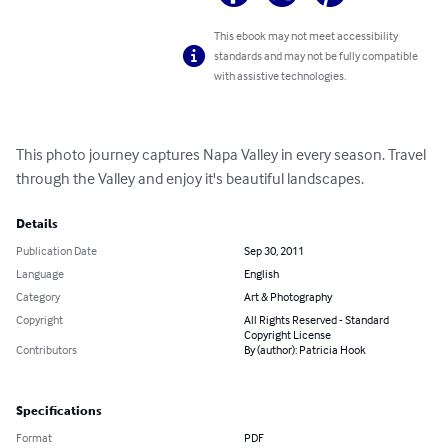
This ebook may not meet accessibility
standards and may not be fully compatible
with assistive technologies.
This photo journey captures Napa Valley in every season. Travel 
through the Valley and enjoy it's beautiful landscapes.
Details
Publication Date
Sep 30, 2011
Language
English
Category
Art & Photography
Copyright
All Rights Reserved - Standard
Copyright License
Contributors
By (author): Patricia Hook
Specifications
Format
PDF