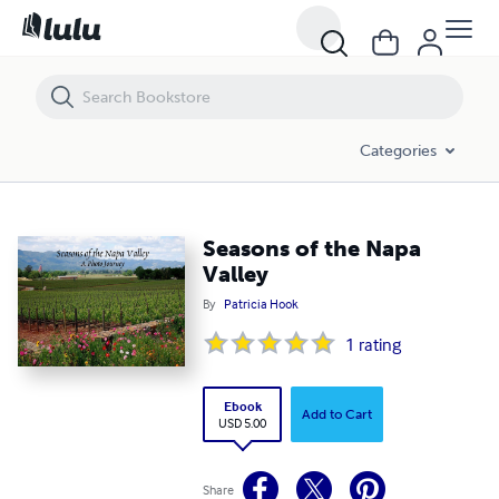
Seasons of the Napa Valley
Categories
Seasons of the Napa
Valley
By
Patricia Hook
1
rating
Ebook
Add to Cart
USD 5.00
Share