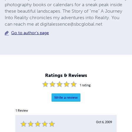
photography books or calendars for a sneak peak inside
these beautiful landscapes. The Story of "me" A Journey
Into Reality chronicles my adventures into Reality. You
can reach me at
digitalessence@sbcglobal.net
Go to author's page
Ratings & Reviews
1
rating
Write a review
1
Review
Oct 6, 2009