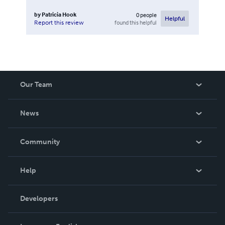
by
Patricia Hook
0
people
Helpful
found this helpful
Report this review
Our Team
About Us
News
Careers
In The News
Community
Events
Blog
Help
Videos
Order Lookup
Developers
Podcast
Knowledge Base