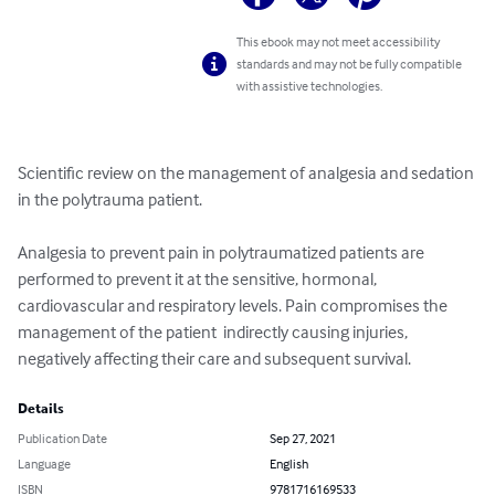
This ebook may not meet accessibility
standards and may not be fully compatible
with assistive technologies.
Scientific review on the management of analgesia and sedation 
in the polytrauma patient. 

Analgesia to prevent pain in polytraumatized patients are 
performed to prevent it at the sensitive, hormonal, 
cardiovascular and respiratory levels. Pain compromises the 
management of the patient  indirectly causing injuries, 
negatively affecting their care and subsequent survival.
Details
Publication Date
Sep 27, 2021
Language
English
ISBN
9781716169533