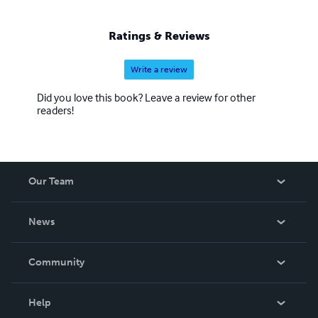
Ratings & Reviews
Write a review
Did you love this book? Leave a review for other
readers!
Our Team
About Us
News
Careers
In The News
Community
Events
Blog
Help