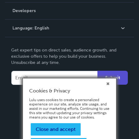
Videos
Order Lookup
Developers
Podcast
Knowledge Base
Language:
English
Contact Support
English
Get expert tips on direct sales, audience growth, and
Deutsch
exclusive offers to help you build your business.
Unsubscribe at any time.
Français
Italiano
Submit
Español
Cookies & Privacy
Lulu uses cookies to create a personalized
experience on our site, analyze site usage, and
assist in our marketing efforts. Continuing to use
this site without updating your privacy settings
means you agree to our use of cookies.
Close and accept