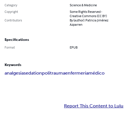
Category
Science & Medicine
Copyright
Some Rights Reserved -
Creative Commons (CC BY)
Contributors
By (author): Patricia Jiménez
Azparren
Specifications
Format
EPUB
Keywords
analgesia
sedation
politrauma
enfermería
médico
Report This Content to Lulu