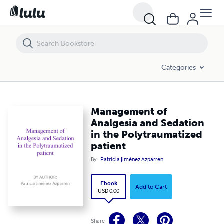
Management of Analgesia and Sedation in the Polytraumatized patie
Categories
Management of
Analgesia and Sedation
in the Polytraumatized
patient
By
Patricia Jiménez Azparren
Ebook
Add to Cart
USD 0.00
Share