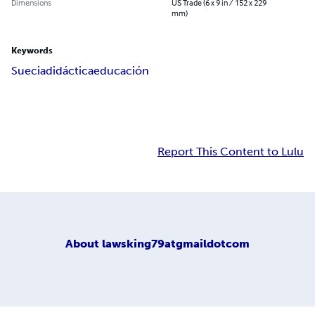
Dimensions
US Trade (6 x 9 in / 152 x 229
mm)
Keywords
Suecia
didáctica
educación
Report This Content to Lulu
About
lawsking79atgmaildotcom