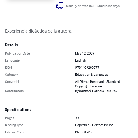
Usually printed in 3 - 5 business days
Experiencia didáctica de la autora.
Details
Publication Date
May 12, 2009
Language
English
ISBN
9781409283577
Category
Education & Language
Copyright
All Rights Reserved - Standard
Copyright License
Contributors
By (author): Patricia Leis Rey
Specifications
Pages
33
Binding Type
Paperback Perfect Bound
Interior Color
Black & White