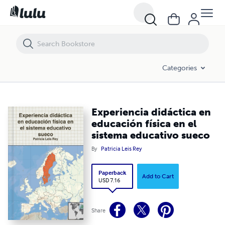
Experiencia didáctica en educación física en el sistema educativo su
Categories
Experiencia didáctica en
educación física en el
sistema educativo sueco
By
Patricia Leis Rey
Paperback
Add to Cart
USD 7.16
Share