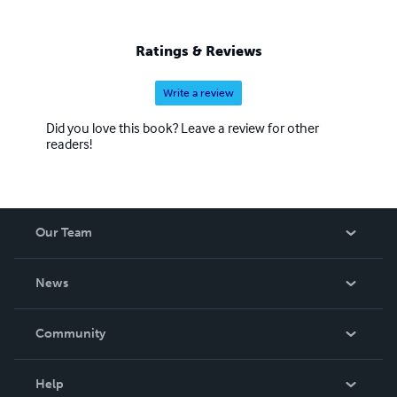
Ratings & Reviews
Write a review
Did you love this book? Leave a review for other
readers!
Our Team
About Us
News
Careers
In The News
Community
Events
Blog
Help