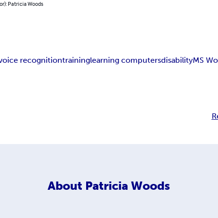
or): Patricia Woods
voice recognition
training
learning computers
disability
MS Wo
R
About
Patricia Woods