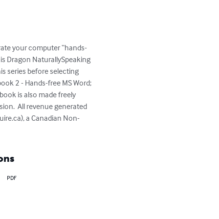
perate your computer “hands-
 is Dragon NaturallySpeaking 
s series before selecting 
ook 2 - Hands-free MS Word; 
book is also made freely 
sion.  All revenue generated 
quire.ca), a Canadian Non-
ons
PDF