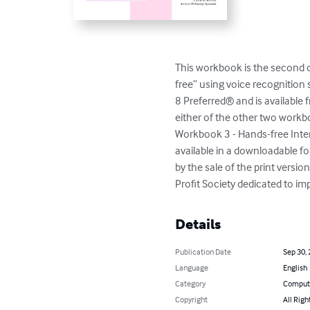
This workbook is the second o
free” using voice recognition
8 Preferred® and is available 
either of the other two work
Workbook 3 - Hands-free Inter
available in a downloadable fo
by the sale of the print versi
Profit Society dedicated to impr
Details
Publication Date
Sep 30,
Language
English
Category
Compute
Copyright
All Righ