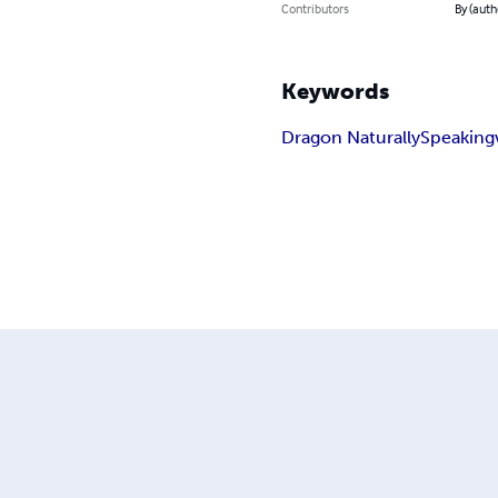
Contributors
By (auth
Keywords
Dragon NaturallySpeaking