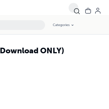
Categories
 (Download ONLY)