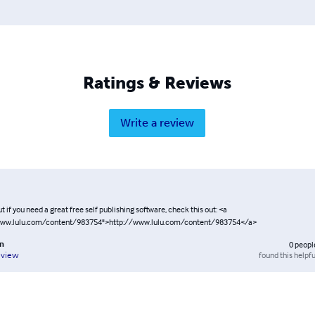
Ratings & Reviews
Write a review
t if you need a great free self publishing software, check this out: <a
www.lulu.com/content/983754">http://www.lulu.com/content/983754</a>
on
0
peopl
found this helpfu
eview