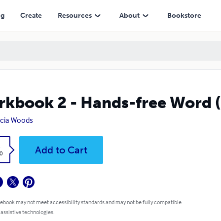
ng
Create
Resources
About
Bookstore
kbook 2 - Hands-free Word
icia Woods
k
Add to Cart
0
 ebook may not meet accessibility standards and may not be fully compatible
 assistive technologies.