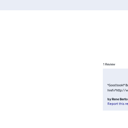
1
Review
"Good book!" Bu
href="http://
by
Rene Bert
Report this r