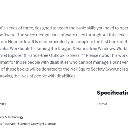
f a series of three, designed to teach the basic skills you need to o
 software. The voice recognition software used throughout this series
from Nuance Inc. It is recommended you complete the first book of thi
books. Workbook 1 - Taming the Dragon & Hands-free Windows; Workb
net Explorer & Hands-free Outlook Express. ** Please note: This work
rmat for those people with disabilities who cannot manage a print ver
on of these books will be donated to the Neil Squire Society (www.neils
oving the lives of people with disabilities.
Specificati
 2011
Format
rs & Technology
ts Reserved - Standard Copyright License