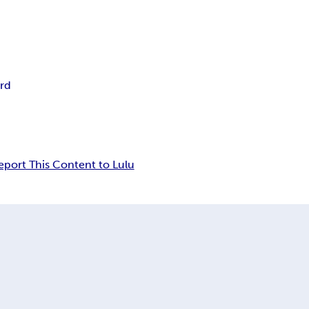
rd
eport This Content to Lulu