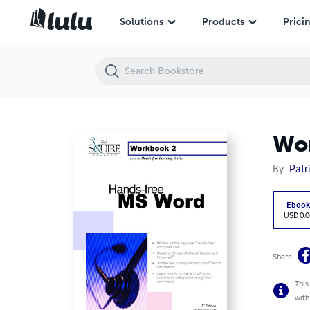
Workbook 2 - Hands-free Word (Download ONLY)
Solutions
Products
Prici
Wor
By
Patr
Eboo
USD 0.0
Share
This
with