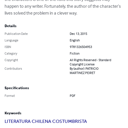
happen to any writer. Fortunately, the author of the character’s 
lives solved the problem in a clever way.
Details
Publication Date
Dec 13, 2015
Language
English
ISBN
9781326504953
Category
Fiction
Copyright
All Rights Reserved - Standard
Copyright License
Contributors
By (author): PATRICIO
MARTINEZ PEIRET
Specifications
Format
PDF
Keywords
LITERATURA CHILENA COSTUMBRISTA