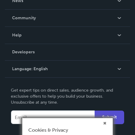
News
Careers
In The News
Community
Events
Blog
Help
Videos
Order Lookup
Developers
Podcast
Knowledge Base
Language:
English
Contact Support
English
Get expert tips on direct sales, audience growth, and
Deutsch
exclusive offers to help you build your business.
Unsubscribe at any time.
Français
Italiano
Submit
Español
Cookies & Privacy