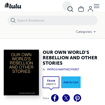
OUR OWN WORLD'S REBELLION AND OTHER STORIES
Categories
OUR OWN WORLD'S
REBELLION AND OTHER
STORIES
By
PATRICIO MARTINEZ PEIRET
Ebook
Add to Cart
USD 9.11
Share