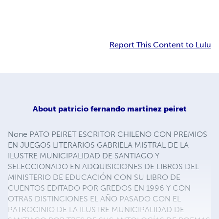
Report This Content to Lulu
About
patricio fernando martinez peiret
None PATO PEIRET ESCRITOR CHILENO CON PREMIOS
EN JUEGOS LITERARIOS GABRIELA MISTRAL DE LA
ILUSTRE MUNICIPALIDAD DE SANTIAGO Y
SELECCIONADO EN ADQUISICIONES DE LIBROS DEL
MINISTERIO DE EDUCACIÓN CON SU LIBRO DE
CUENTOS EDITADO POR GREDOS EN 1996 Y CON
OTRAS DISTINCIONES EL AÑO PASADO CON EL
PATROCINIO DE LA ILUSTRE MUNICIPALIDAD DE