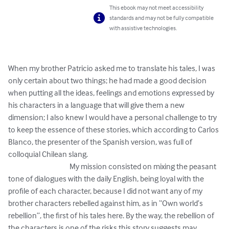
This ebook may not meet accessibility
standards and may not be fully compatible
with assistive technologies.
When my brother Patricio asked me to translate his tales, I was 
only certain about two things; he had made a good decision 
when putting all the ideas, feelings and emotions expressed by 
his characters in a language that will give them a new 
dimension; I also knew I would have a personal challenge to try 
to keep the essence of these stories, which according to Carlos 
Blanco, the presenter of the Spanish version, was full of 
colloquial Chilean slang. 

                                        My mission consisted on mixing the peasant 
tone of dialogues with the daily English, being loyal with the 
profile of each character, because I did not want any of my 
brother characters rebelled against him, as in “Own world’s 
rebellion”, the first of his tales here. By the way, the rebellion of 
the characters is one of the risks this story suggests may 