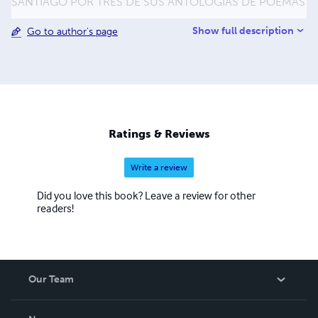
SANTIAGO POR TRES DE SUS ANTOLOGÍAS DE POEMAS
Show full description
Go to author's page
Ratings & Reviews
Write a review
Did you love this book? Leave a review for other
readers!
Our Team
About Us