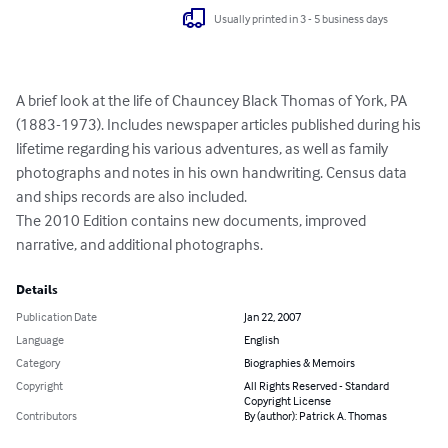
Usually printed in 3 - 5 business days
A brief look at the life of Chauncey Black Thomas of York, PA 
(1883-1973). Includes newspaper articles published during his 
lifetime regarding his various adventures, as well as family 
photographs and notes in his own handwriting. Census data 
and ships records are also included.

The 2010 Edition contains new documents, improved 
narrative, and additional photographs.
Details
Publication Date
Jan 22, 2007
Language
English
Category
Biographies & Memoirs
Copyright
All Rights Reserved - Standard
Copyright License
Contributors
By (author): Patrick A. Thomas