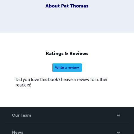
About
Pat Thomas
Ratings & Reviews
Write a review
Did you love this book? Leave a review for other
readers!
Our Team
About Us
News