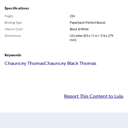
Specifications
Pages
224
Binding Type
Paperback Perfect Bound
Interior Color
Black & White
Dimensions
US Letter (8.5 x 11 in / 216 x 279
mm)
Keywords
Chauncey Thomas
Chauncey Black Thomas
Report This Content to Lulu