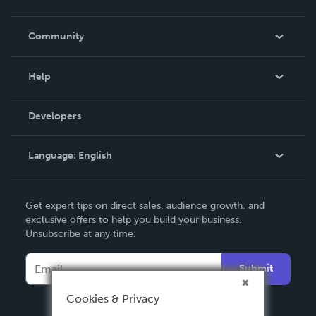
Careers
In The News
Community
Events
Blog
Help
Videos
Order Lookup
Developers
Podcast
Knowledge Base
Language:
English
Contact Support
English
Get expert tips on direct sales, audience growth, and
Deutsch
exclusive offers to help you build your business.
Unsubscribe at any time.
Français
Italiano
Submit
Español
Cookies & Privacy