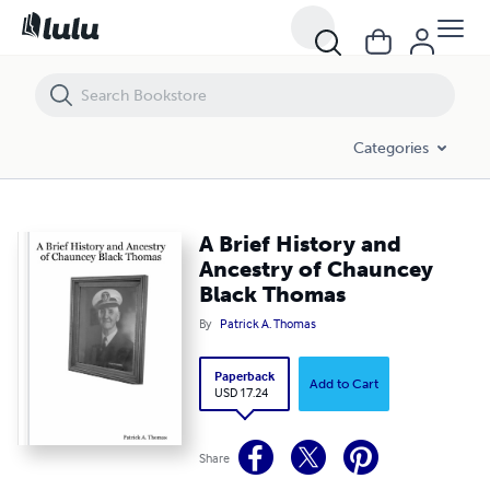
A Brief History and Ancestry of Chauncey Black Thomas
Categories
A Brief History and
Ancestry of Chauncey
Black Thomas
By
Patrick A. Thomas
Paperback
Add to Cart
USD 17.24
Share