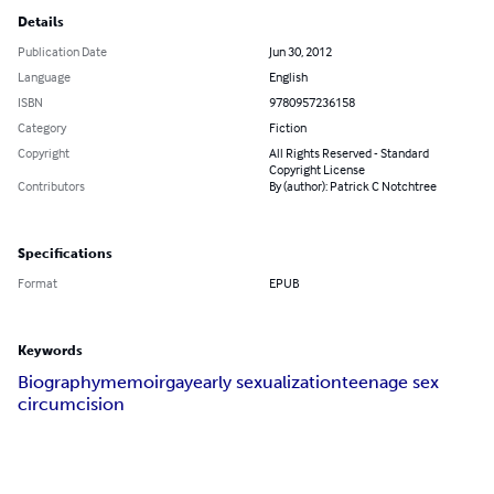
Details
Publication Date
Jun 30, 2012
Language
English
ISBN
9780957236158
Category
Fiction
Copyright
All Rights Reserved - Standard
Copyright License
Contributors
By (author): Patrick C Notchtree
Specifications
Format
EPUB
Keywords
Biography
memoir
gay
early sexualization
teenage sex
circumcision