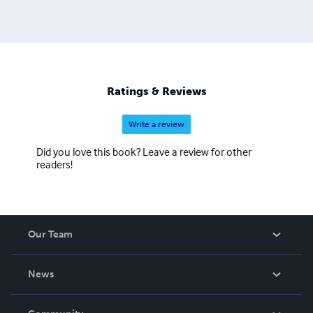
well as those with an interest in such matters, either
personal or professional. It's a varied, exciting,
demanding, sometimes terrifying life story. The first book
follows the protagonist Simon through childhood
growing up with a distant father and his developing
friendship and eventual love affair with an older boy.
Ratings & Reviews
Write a review
Did you love this book? Leave a review for other
readers!
Our Team
About Us
News
Careers
In The News