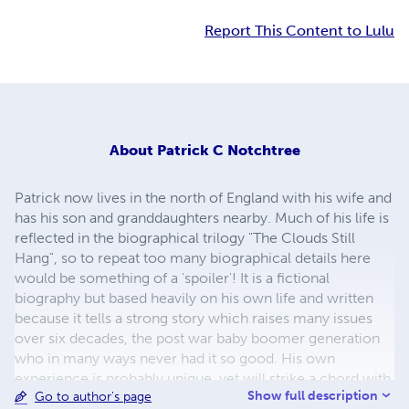
Report This Content to Lulu
About
Patrick C Notchtree
Patrick now lives in the north of England with his wife and
has his son and granddaughters nearby. Much of his life is
reflected in the biographical trilogy "The Clouds Still
Hang", so to repeat too many biographical details here
would be something of a 'spoiler'! It is a fictional
biography but based heavily on his own life and written
because it tells a strong story which raises many issues
over six decades, the post war baby boomer generation
who in many ways never had it so good. His own
experience is probably unique, yet will strike a chord with
Show full description
Go to author's page
many others who have been through similar things, as