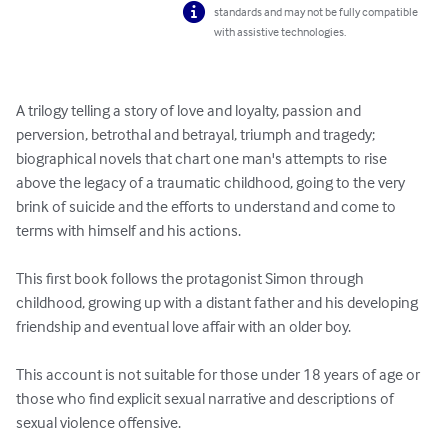
standards and may not be fully compatible
with assistive technologies.
A trilogy telling a story of love and loyalty, passion and 
perversion, betrothal and betrayal, triumph and tragedy; 
biographical novels that chart one man's attempts to rise 
above the legacy of a traumatic childhood, going to the very 
brink of suicide and the efforts to understand and come to 
terms with himself and his actions.

This first book follows the protagonist Simon through 
childhood, growing up with a distant father and his developing 
friendship and eventual love affair with an older boy.

This account is not suitable for those under 18 years of age or 
those who find explicit sexual narrative and descriptions of 
sexual violence offensive.