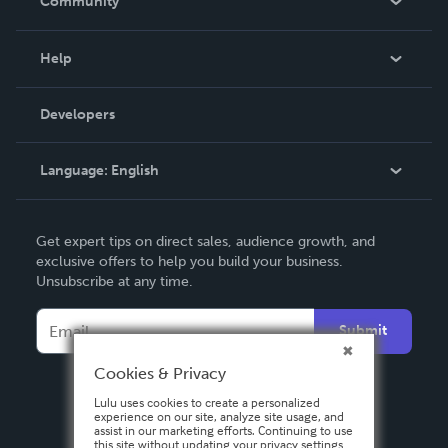
Community
Events
Blog
Help
Videos
Order Lookup
Developers
Podcast
Knowledge Base
Language:
English
Contact Support
English
Get expert tips on direct sales, audience growth, and
Deutsch
exclusive offers to help you build your business.
Unsubscribe at any time.
Français
Italiano
Submit
Español
Cookies & Privacy
Lulu uses cookies to create a personalized
experience on our site, analyze site usage, and
assist in our marketing efforts. Continuing to use
this site without updating your privacy settings