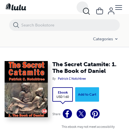
The Secret Catamite: 1. The Book of Daniel
Categories
The Secret Catamite: 1.
The Book of Daniel
By
Patrick C Notchtree
Ebook
Add to Cart
USD 1.60
Share
This ebook may not meet accessibility