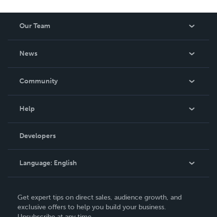
Our Team
About Us
News
Careers
In The News
Community
Events
Blog
Help
Videos
Order Lookup
Developers
Podcast
Knowledge Base
Language:
English
Contact Support
English
Get expert tips on direct sales, audience growth, and
Deutsch
exclusive offers to help you build your business.
Unsubscribe at any time.