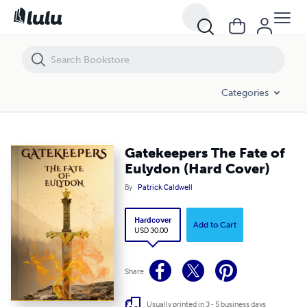
Gatekeepers The Fate of Eulydon (Hard Cover)
Categories
Gatekeepers The Fate of
Eulydon (Hard Cover)
By
Patrick Caldwell
Hardcover
Add to Cart
USD 30.00
Share
Usually printed in 3 - 5 business days