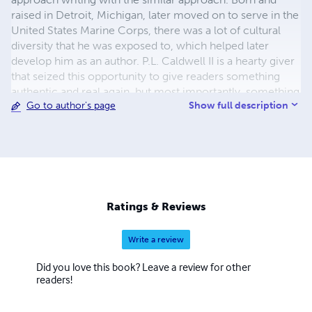
raised in Detroit, Michigan, later moved on to serve in the
United States Marine Corps, there was a lot of cultural
diversity that he was exposed to, which helped later
develop him as an author. P.L. Caldwell II is a hearty giver
that seized this opportunity to give readers something
authentic and real again, but most importantly, something
Show full description
Go to author's page
that can be enjoyed at all ages, especially amongst
Christian Families.
Ratings & Reviews
Write a review
Did you love this book? Leave a review for other
readers!