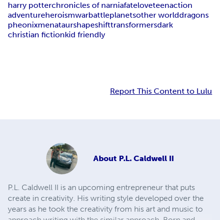
harry potter
chronicles of narnia
fate
love
teen
action
adventure
heroism
war
battle
planets
other world
dragons
pheonix
menataur
shapeshift
transformers
dark
christian fiction
kid friendly
Report This Content to Lulu
About
P.L. Caldwell II
P.L. Caldwell II is an upcoming entrepreneur that puts
create in creativity. His writing style developed over the
years as he took the creativity from his art and music to
approach writing with the similar approach. Born and