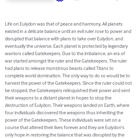
Life on Eulydon was that of peace and harmony. All planets 
existed in a delicate balance until an evil ruler rose to power and 
disrupted that balance with plans to take over Eulydon, and 
eventually the universe. Each planet is protected by legendary 
warriors called Gatekeepers. Due to the imbalance, an era of 
war started amongst the ruler and the Gatekeepers. The ruler 
had plans to release monstrous beasts called Titans to 
complete world domination. The only way to do so would be to 
harvest the power of the Gatekeepers. Since the ruler could not 
be stopped, the Gatekeepers relinquished their power and sent 
their weapons to a distant planet in hopes to stop the 
destruction of Eulydon. Their weapons landed on Earth, where 
four individuals discovered the weapons thus inheriting the 
power of the Gatekeepers. These individuals were set on a 
course that altered their lives forever and they are Eulydon's 
only hope in restoring the balance that was disrupted by the 