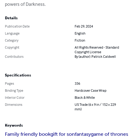
powers of Darkness.
Details
Publication Date
Feb 29, 2024
Language
English
Category
Fiction
Copyright
All Rights Reserved - Standard
Copyright License
Contributors
By (author): Patrick Caldwell
Specifications
Pages
336
Binding Type
Hardcover Case Wrap
Interior Color
Black & White
Dimensions
US Trade (6 x 9 in / 152 x 229
mm)
Keywords
Family friendly book
gift for son
fantasy
game of thrones