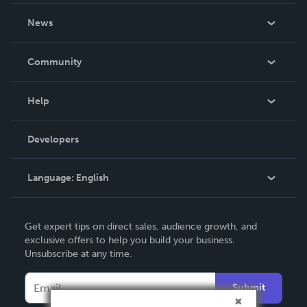
About Us
News
Careers
In The News
Community
Events
Blog
Help
Videos
Order Lookup
Developers
Podcast
Knowledge Base
Language:
English
Contact Support
English
Get expert tips on direct sales, audience growth, and
Deutsch
exclusive offers to help you build your business.
Unsubscribe at any time.
Français
Italiano
Submit
Español