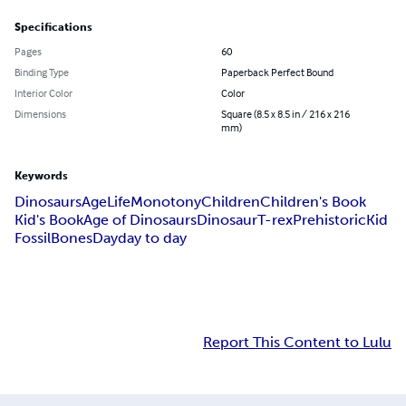
Specifications
Pages
60
Binding Type
Paperback Perfect Bound
Interior Color
Color
Dimensions
Square (8.5 x 8.5 in / 216 x 216
mm)
Keywords
Dinosaurs
Age
Life
Monotony
Children
Children's Book
Kid's Book
Age of Dinosaurs
Dinosaur
T-rex
Prehistoric
Kid
Fossil
Bones
Day
day to day
Report This Content to Lulu