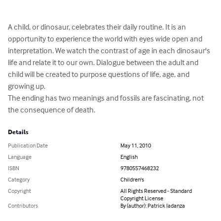
A child, or dinosaur, celebrates their daily routine. It is an 
opportunity to experience the world with eyes wide open and 
interpretation. We watch the contrast of age in each dinosaur's 
life and relate it to our own. Dialogue between the adult and 
child will be created to purpose questions of life, age, and 
growing up.

The ending has two meanings and fossils are fascinating, not 
the consequence of death.
Details
Publication Date
May 11, 2010
Language
English
ISBN
9780557468232
Category
Children's
Copyright
All Rights Reserved - Standard
Copyright License
Contributors
By (author): Patrick Iadanza