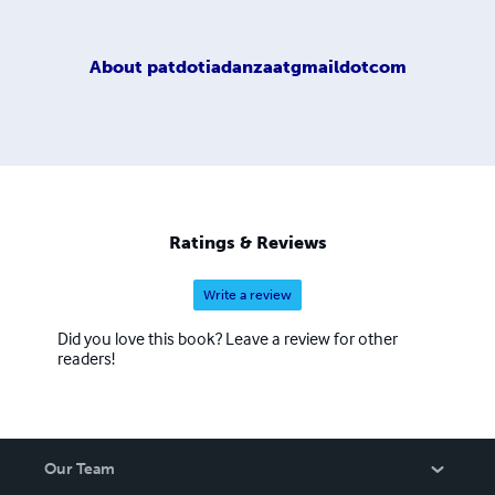
About
patdotiadanzaatgmaildotcom
Ratings & Reviews
Write a review
Did you love this book? Leave a review for other
readers!
Our Team