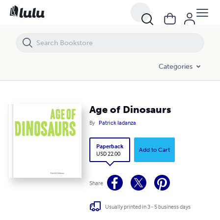
Age of Dinosaurs
Categories
Age of Dinosaurs
By
Patrick Iadanza
Paperback
Add to Cart
USD 22.00
Share
Usually printed in 3 - 5 business days