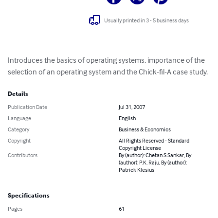
Usually printed in 3 - 5 business days
Introduces the basics of operating systems, importance of the 
selection of an operating system and the Chick-fil-A case study.
Details
Publication Date
Jul 31, 2007
Language
English
Category
Business & Economics
Copyright
All Rights Reserved - Standard
Copyright License
Contributors
By (author): Chetan S Sankar, By
(author): P.K. Raju, By (author):
Patrick Klesius
Specifications
Pages
61