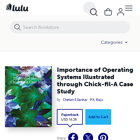
Importance of Operating Systems Illustrated through Chick-fil-A Cas
Categories
Importance of Operating
Systems Illustrated
through Chick-fil-A Case
Study
By
Chetan S Sankar
P.K. Raju
Paperback
Add to Cart
USD 16.28
Share