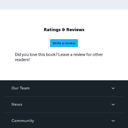
Ratings & Reviews
Write a review
Did you love this book? Leave a review for other
readers!
Our Team
About Us
News
Careers
In The News
Community
Events