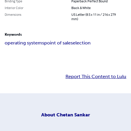
Binding Type
Paperback Perfect Bound
Interior Color
Black & White
Dimensions
US Letter (8.5 x 11 in / 216 x 279
mm)
Keywords
operating systems
point of sale
selection
Report This Content to Lulu
About
Chetan Sankar