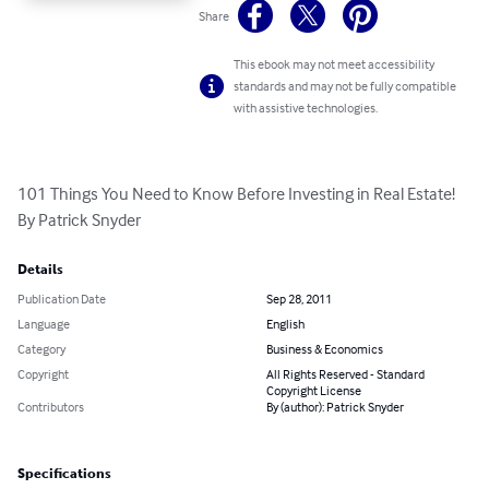
Share
This ebook may not meet accessibility
standards and may not be fully compatible
with assistive technologies.
101 Things You Need to Know Before Investing in Real Estate! 
By Patrick Snyder
Details
Publication Date
Sep 28, 2011
Language
English
Category
Business & Economics
Copyright
All Rights Reserved - Standard
Copyright License
Contributors
By (author): Patrick Snyder
Specifications