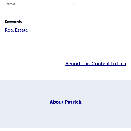
Format
PDF
Keywords
Real Estate
Report This Content to Lulu
About
Patrick