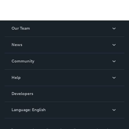
Our Team
About Us
News
Careers
In The News
Community
Events
Blog
Help
Videos
Order Lookup
Developers
Podcast
Knowledge Base
Language:
English
Contact Support
English