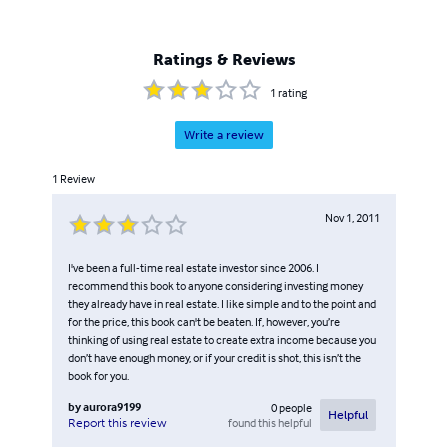
Ratings & Reviews
1
rating
Write a review
1
Review
Nov 1, 2011
I've been a full-time real estate investor since 2006. I
recommend this book to anyone considering investing money
they already have in real estate. I like simple and to the point and
for the price, this book can't be beaten. If, however, you’re
thinking of using real estate to create extra income because you
don’t have enough money, or if your credit is shot, this isn’t the
book for you.
by
aurora9199
0
people
Helpful
found this helpful
Report this review