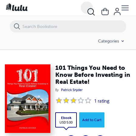
101 Things You Need to Know Before Investing in Real Estate!
Categories
101 Things You Need to
Know Before Investing in
Real Estate!
By
Patrick Snyder
1
rating
Ebook
Add to Cart
USD 5.00