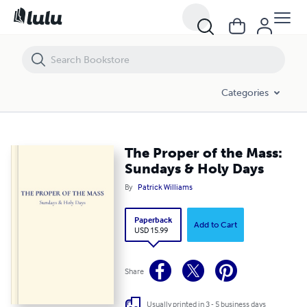
The Proper of the Mass: Sundays & Holy Days
Categories
The Proper of the Mass:
Sundays & Holy Days
By
Patrick Williams
Paperback
Add to Cart
USD 15.99
Share
Usually printed in 3 - 5 business days