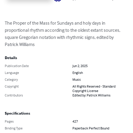
The Proper of the Mass for Sundays and holy days in 
proportional rhythm according to the oldest extant sources, 
square Gregorian notation with rhythmic signs, edited by 
Patrick Williams
Details
Publication Date
Jun 2, 2025
Language
English
Category
Music
Copyright
All Rights Reserved - Standard
Copyright License
Contributors
Edited by: Patrick Williams
Specifications
Pages
427
Binding Type
Paperback Perfect Bound