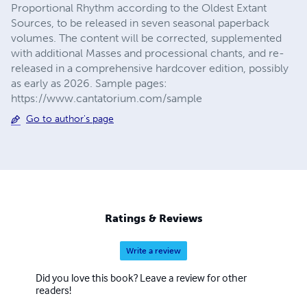
Proportional Rhythm according to the Oldest Extant
Sources, to be released in seven seasonal paperback
volumes. The content will be corrected, supplemented
with additional Masses and processional chants, and re-
released in a comprehensive hardcover edition, possibly
as early as 2026. Sample pages:
https://www.cantatorium.com/sample
Go to author's page
Ratings & Reviews
Write a review
Did you love this book? Leave a review for other
readers!