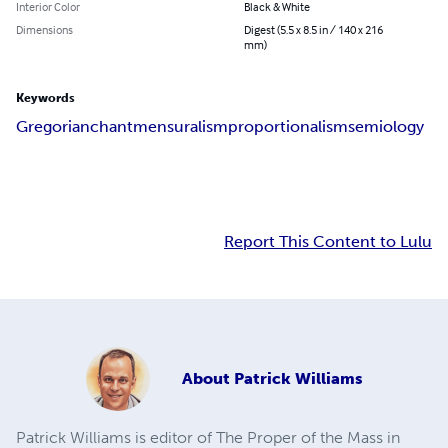
Interior Color
Black & White
Dimensions
Digest (5.5 x 8.5 in / 140 x 216
mm)
Keywords
Gregorian
chant
mensuralism
proportionalism
semiology
Report This Content to Lulu
About
Patrick Williams
Patrick Williams is editor of The Proper of the Mass in