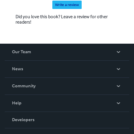
Write a review
Did you love this book? Leave a review for other
readers!
Our Team
About Us
News
Careers
In The News
Community
Events
Blog
Help
Videos
Order Lookup
Developers
Podcast
Knowledge Base