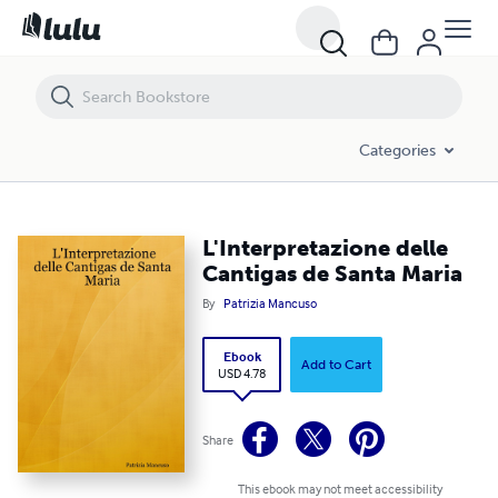
L'Interpretazione delle Cantigas de Santa Maria
Categories
L'Interpretazione delle
Cantigas de Santa Maria
By
Patrizia Mancuso
Ebook
Add to Cart
USD 4.78
Share
This ebook may not meet accessibility