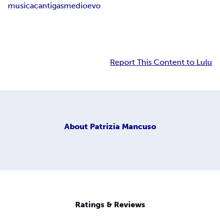
musica
cantigas
medioevo
Report This Content to Lulu
About
Patrizia Mancuso
Ratings & Reviews