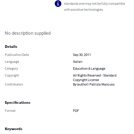
standards and may not be fully compatible
with assistive technologies.
No description supplied
Details
Publication Date
Sep 30, 2011
Language
Italian
Category
Education & Language
Copyright
All Rights Reserved - Standard
Copyright License
Contributors
By (author): Patrizia Mancuso
Specifications
Format
PDF
Keywords