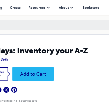
ng
Create
Resources
About
Bookstore
ays: Inventory your A-Z
i Digh
ack
Add to Cart
4
lly printed in 3 - 5 business days