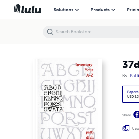
37days: Inventory your A-Z
Solutions
Products
Prici
37d
By
Patt
Paperb
USD 8.3
Share
Usua