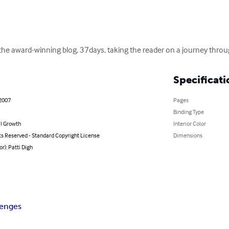
he award-winning blog, 37days, taking the reader on a journey through 
Specificati
 2007
Pages
Binding Type
l Growth
Interior Color
ts Reserved - Standard Copyright License
Dimensions
or): Patti Digh
lenges