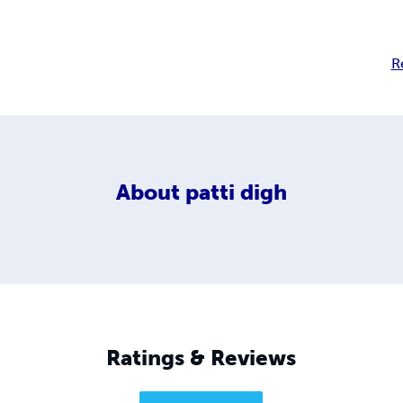
R
About
patti digh
Ratings & Reviews