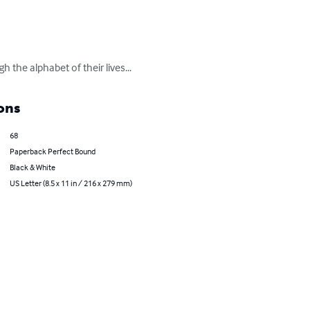
the alphabet of their lives...
ons
68
Paperback Perfect Bound
Black & White
US Letter (8.5 x 11 in / 216 x 279 mm)