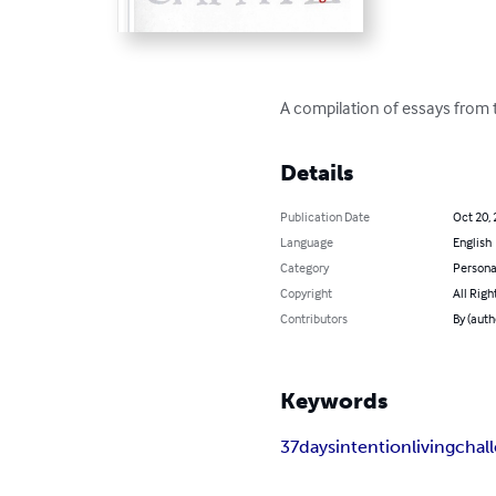
A compilation of essays from t
Details
Publication Date
Oct 20,
Language
English
Category
Persona
Copyright
All Righ
Contributors
By (auth
Keywords
37days
intention
living
chal