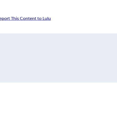
eport This Content to Lulu