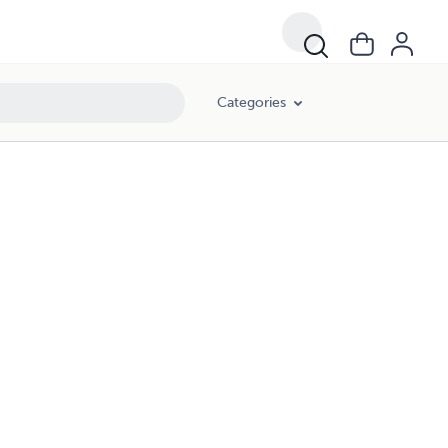
Categories