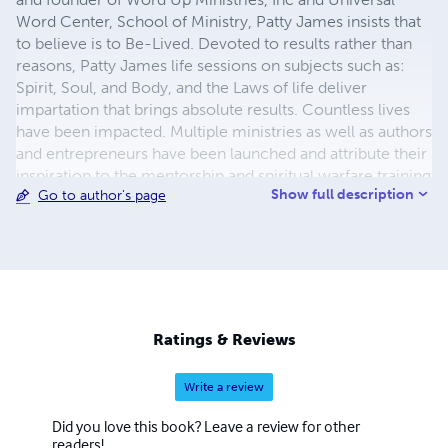
Word Center, School of Ministry, Patty James insists that
to believe is to Be-Lived. Devoted to results rather than
reasons, Patty James life sessions on subjects such as:
Spirit, Soul, and Body, and the Laws of life deliver
impartation that brings absolute results. Countless lives
have been impacted. Multiple ministries as well as authors
and entrepreneurs have been launched and attribute their
inspiration to the mentorship and spiritual warfare training
Show full description
Go to author's page
sessions. Traveling internationally for over ten years
throughout Israel, Jordan, and Egypt, she has lead
hundreds on the journey of a lifetime. Webster defines
“prolific” as turning out many products of the mind.
Indeed a prolific leader Patty James brings a wealth of
diversity, knowledge and experience for every dimension
of life. And Jesus said, “Let her alone. . .she hath wrought
Ratings & Reviews
a good work on me.” Mark 14:6
Write a review
Did you love this book? Leave a review for other
readers!