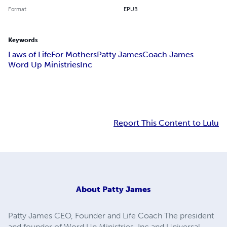
Format
EPUB
Keywords
Laws of Life
For Mothers
Patty James
Coach James
Word Up Ministries
Inc
Report This Content to Lulu
About
Patty James
Patty James CEO, Founder and Life Coach The president
and founder of Word Up Ministries, Inc and Universal