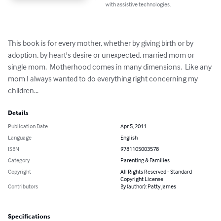
with assistive technologies.
This book is for every mother, whether by giving birth or by 
adoption, by heart's desire or unexpected, married mom or 
single mom.  Motherhood comes in many dimensions.  Like any 
mom I always wanted to do everything right concerning my 
children...
Details
Publication Date
Apr 5, 2011
Language
English
ISBN
9781105003578
Category
Parenting & Families
Copyright
All Rights Reserved - Standard
Copyright License
Contributors
By (author): Patty James
Specifications