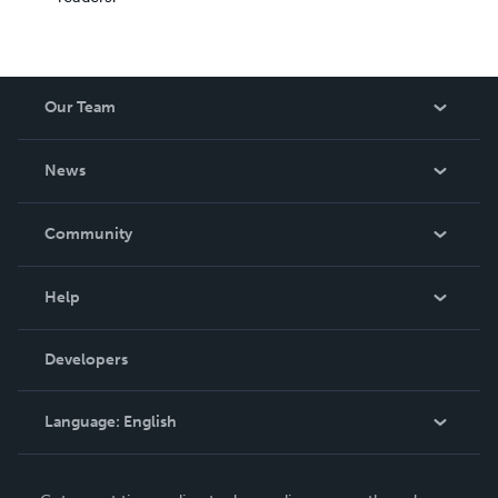
Our Team
About Us
News
Careers
In The News
Community
Events
Blog
Help
Videos
Order Lookup
Developers
Podcast
Knowledge Base
Language:
English
Contact Support
English