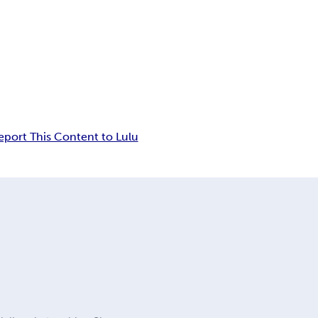
eport This Content to Lulu