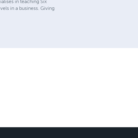
alises in teaching Six
vels in a business. Giving