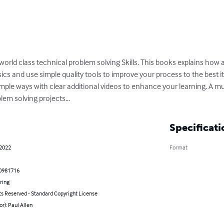
y world class technical problem solving Skills. This books explains how 
s and use simple quality tools to improve your process to the best it ca
simple ways with clear additional videos to enhance your learning. A mu
blem solving projects...
Specificati
 2022
Format
0981716
ring
ts Reserved - Standard Copyright License
or): Paul Allen