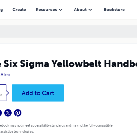
ng
Create
Resources
About
Bookstore
 Six Sigma Yellowbelt Hand
 Allen
k
Add to Cart
9
 ebook may not meet accessibility standards and may not be fully compatible
 assistive technologies.