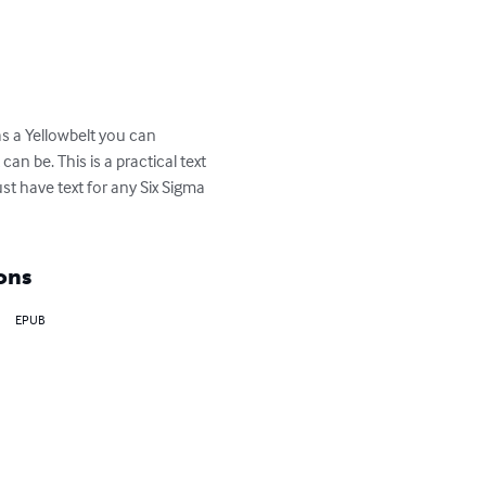
as a Yellowbelt you can 
n be. This is a practical text 
st have text for any Six Sigma 
ons
EPUB