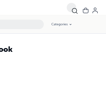
Categories
book