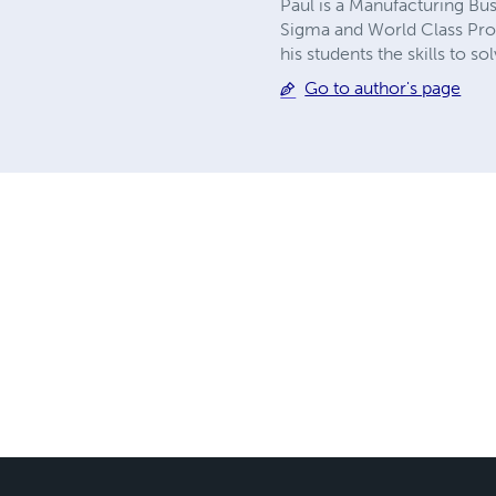
Paul is a Manufacturing Bus
Sigma and World Class Probl
his students the skills to
Go to author's page