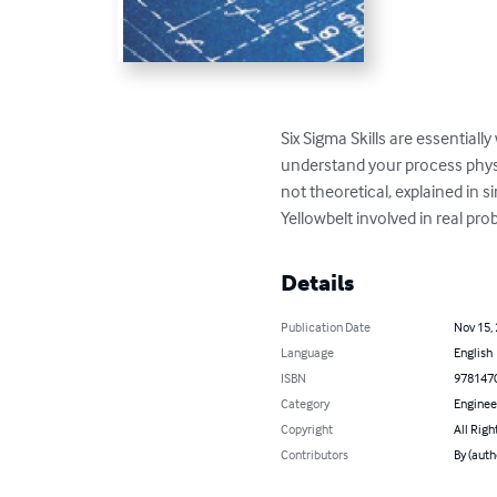
Six Sigma Skills are essentiall
understand your process physic
not theoretical, explained in 
Yellowbelt involved in real pro
Details
Publication Date
Nov 15,
Language
English
ISBN
978147
Category
Enginee
Copyright
All Righ
Contributors
By (auth