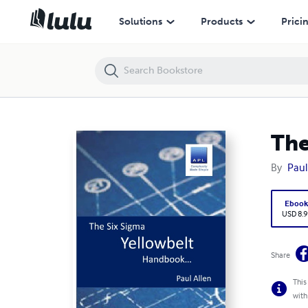
The Six Sigma Yellowbelt Handbook
Solutions
Products
Prici
The
By
Paul
Eboo
USD 8.9
Share
This
with