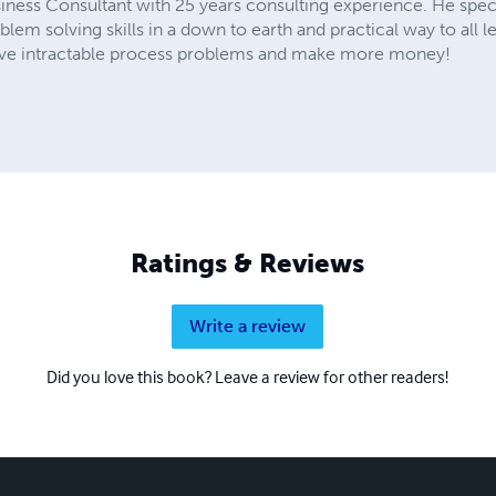
iness Consultant with 25 years consulting experience. He speci
em solving skills in a down to earth and practical way to all le
 solve intractable process problems and make more money!
Ratings & Reviews
Write a review
Did you love this book? Leave a review for other readers!