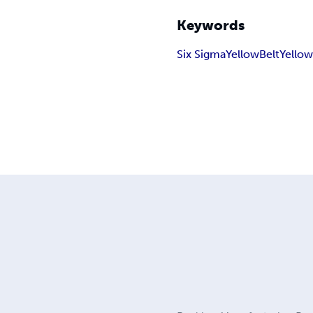
Keywords
Six Sigma
Yellow
Belt
Yellow