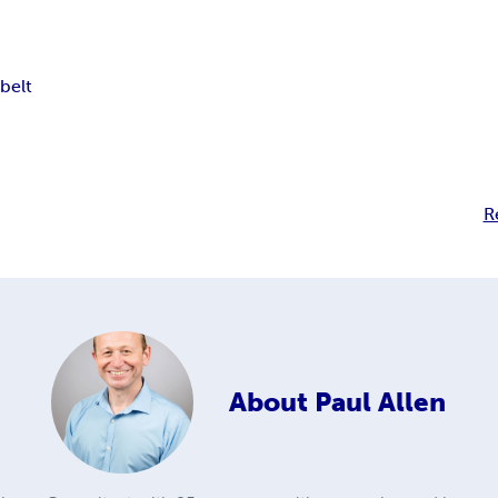
belt
R
About
Paul Allen