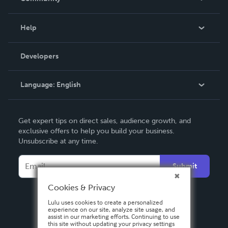
Events
Blog
Help
Videos
Order Lookup
Developers
Podcast
Knowledge Base
Language:
English
Contact Support
English
Get expert tips on direct sales, audience growth, and
Deutsch
exclusive offers to help you build your business.
Unsubscribe at any time.
Français
Italiano
Submit
Español
Cookies & Privacy
Lulu uses cookies to create a personalized
experience on our site, analyze site usage, and
assist in our marketing efforts. Continuing to use
this site without updating your privacy settings