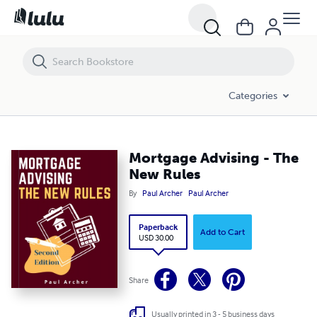
Categories
Mortgage Advising - The
New Rules
By
Paul Archer
Paul Archer
Paperback
Add to Cart
USD 30.00
Share
Usually printed in 3 - 5 business days