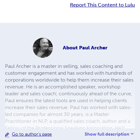
Report This Content to Lulu
About
Paul Archer
Paul Archer is a master in selling, sales coaching and
customer engagement and has worked with hundreds of
corporations worldwide to help them increase their sales
revenue. He is an accomplished speaker, workshop
leader and sales coach; continuously ahead of the curve,
Paul ensures the latest tools are used in helping clients
increase their sales revenue. Paul has worked with sales-
led companies for almost 30 years, is a Master
Practitioner in NLP, a qualified sales coach, author and a
Fellow of the Professional Speaking Association. He’ll
Show full description
Go to author's page
bring fresh insights and practical ideas to help you