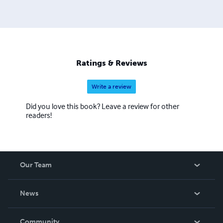
achieve your sales goals. His style is energetic and
inspiring and all of his workshops and events are packed
full of practical sales ideas that can be used the very next
day. Always up to date in my approach, he maximises
accelerated learning techniques to great effect.
Ratings & Reviews
Write a review
Did you love this book? Leave a review for other
readers!
Our Team
About Us
News
Careers
In The News
Community