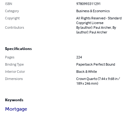
ISBN
9780993311291
Category
Business & Economics
Copyright
All Rights Reserved - Standard
Copyright License
Contributors
By (author): Paul Archer, By
(author): Paul Archer
Specifications
Pages
224
Binding Type
Paperback Perfect Bound
Interior Color
Black & White
Dimensions
Crown Quarto (7.44 x 9.68 in /
189 x 246 mm)
Keywords
Mortgage