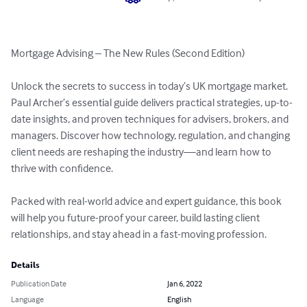
Mortgage Advising – The New Rules (Second Edition)

Unlock the secrets to success in today’s UK mortgage market. 
Paul Archer’s essential guide delivers practical strategies, up-to-
date insights, and proven techniques for advisers, brokers, and 
managers. Discover how technology, regulation, and changing 
client needs are reshaping the industry—and learn how to 
thrive with confidence.

Packed with real-world advice and expert guidance, this book 
will help you future-proof your career, build lasting client 
relationships, and stay ahead in a fast-moving profession.
Details
Publication Date
Jan 6, 2022
Language
English