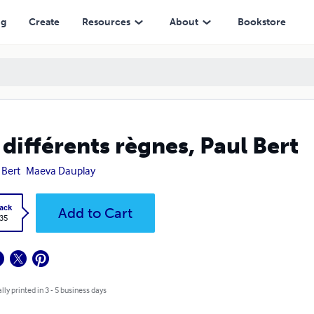
ng
Create
Resources
About
Bookstore
 différents règnes, Paul Bert
 Bert
Maeva Dauplay
ack
Add to Cart
.35
lly printed in 3 - 5 business days