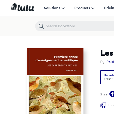
Les différents règnes, Paul Bert
Solutions
Products
Prici
Les
By
Paul
Paperb
USD 10
Share
Usua