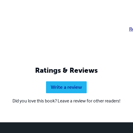
R
Ratings & Reviews
Write a review
Did you love this book? Leave a review for other readers!