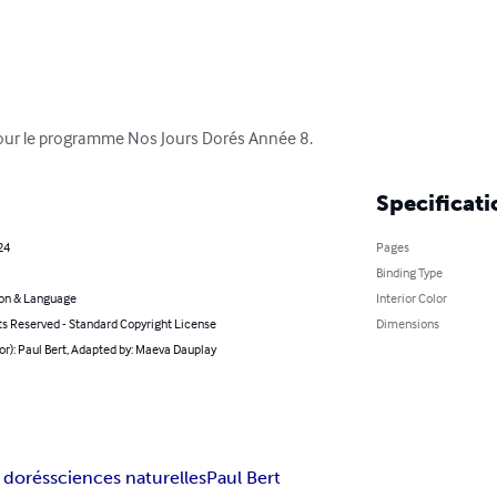
 pour le programme Nos Jours Dorés Année 8.
Specificati
24
Pages
Binding Type
on & Language
Interior Color
ts Reserved - Standard Copyright License
Dimensions
or): Paul Bert, Adapted by: Maeva Dauplay
 dorés
sciences naturelles
Paul Bert