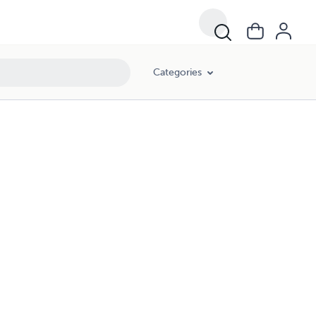
Categories