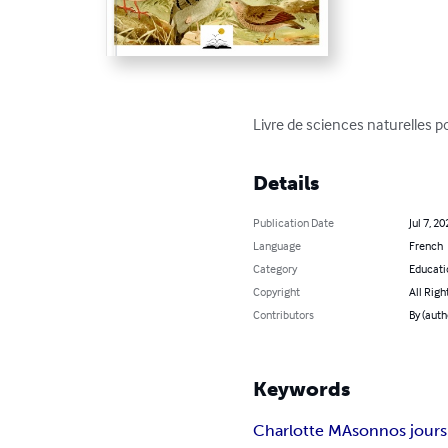
Livre de sciences naturelles
Details
Publication Date
Jul 7, 20
Language
French
Category
Educati
Copyright
All Righ
Contributors
By (auth
Keywords
Charlotte MAson
nos jours