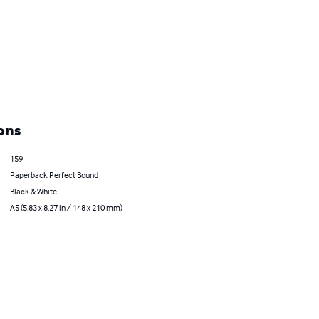
ons
159
Paperback Perfect Bound
Black & White
A5 (5.83 x 8.27 in / 148 x 210 mm)