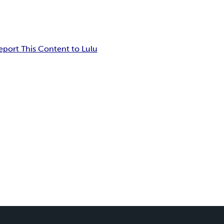
eport This Content to Lulu