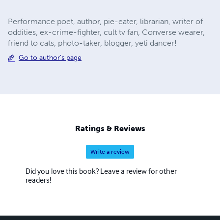
Performance poet, author, pie-eater, librarian, writer of
oddities, ex-crime-fighter, cult tv fan, Converse wearer,
friend to cats, photo-taker, blogger, yeti dancer!
Go to author's page
Ratings & Reviews
Write a review
Did you love this book? Leave a review for other
readers!