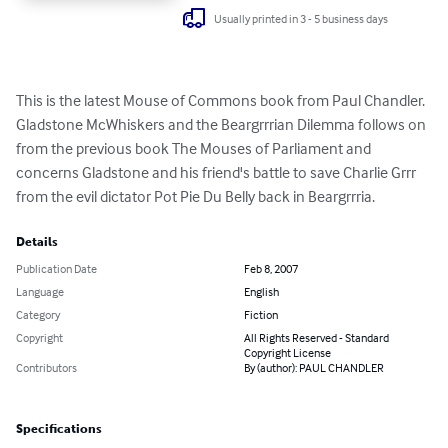
Usually printed in 3 - 5 business days
This is the latest Mouse of Commons book from Paul Chandler. 
Gladstone McWhiskers and the Beargrrrian Dilemma follows on 
from the previous book The Mouses of Parliament and 
concerns Gladstone and his friend's battle to save Charlie Grrr 
from the evil dictator Pot Pie Du Belly back in Beargrrria.
Details
Publication Date
Feb 8, 2007
Language
English
Category
Fiction
Copyright
All Rights Reserved - Standard
Copyright License
Contributors
By (author): PAUL CHANDLER
Specifications