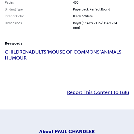
Pages
450
Binding Type
Paperback Perfect Bound
Interior Color
Black & White
Dimensions
Royal (6.14 x 9.21 in / 156 x 234
mm)
Keywords
CHILDREN
ADULTS
"MOUSE OF COMMONS"
ANIMALS
HUMOUR
Report This Content to Lulu
About
PAUL CHANDLER