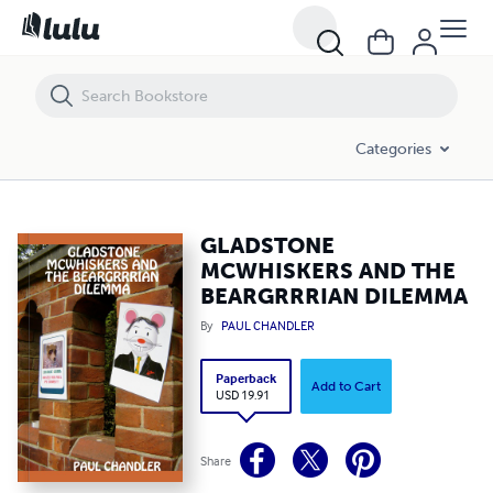
GLADSTONE MCWHISKERS AND THE BEARGRRRIAN DILEMMA
Categories
GLADSTONE
MCWHISKERS AND THE
BEARGRRRIAN DILEMMA
By
PAUL CHANDLER
Paperback
Add to Cart
USD 19.91
Share