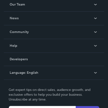
Our Team
About Us
News
Careers
In The News
Community
Events
Blog
Help
Videos
Order Lookup
Developers
Podcast
Knowledge Base
Language:
English
Contact Support
English
Get expert tips on direct sales, audience growth, and
Deutsch
exclusive offers to help you build your business.
Unsubscribe at any time.
Français