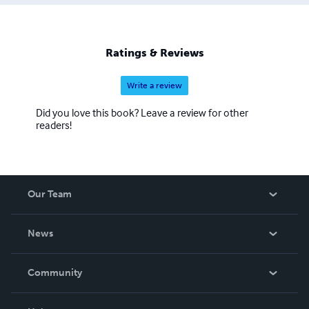
Ratings & Reviews
Write a review
Did you love this book? Leave a review for other
readers!
Our Team
About Us
News
Careers
In The News
Community
Events
Blog