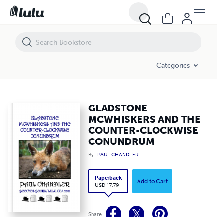
GLADSTONE MCWHISKERS AND THE COUNTER-CLOCKWISE CONUN
Categories
GLADSTONE
MCWHISKERS AND THE
COUNTER-CLOCKWISE
CONUNDRUM
By
PAUL CHANDLER
Paperback
Add to Cart
USD 17.79
Share