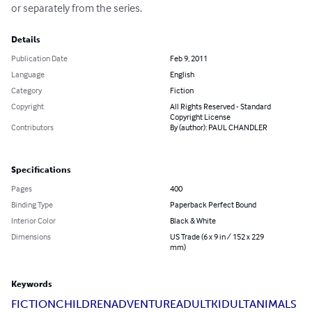
or separately from the series.
Details
Publication Date
Feb 9, 2011
Language
English
Category
Fiction
Copyright
All Rights Reserved - Standard
Copyright License
Contributors
By (author): PAUL CHANDLER
Specifications
Pages
400
Binding Type
Paperback Perfect Bound
Interior Color
Black & White
Dimensions
US Trade (6 x 9 in / 152 x 229
mm)
Keywords
FICTION
CHILDREN
ADVENTURE
ADULT
KIDULT
ANIMALS