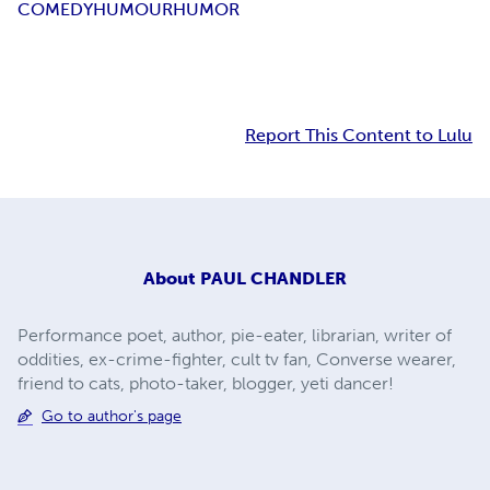
COMEDY
HUMOUR
HUMOR
Report This Content to Lulu
About
PAUL CHANDLER
Performance poet, author, pie-eater, librarian, writer of
oddities, ex-crime-fighter, cult tv fan, Converse wearer,
friend to cats, photo-taker, blogger, yeti dancer!
Go to author's page