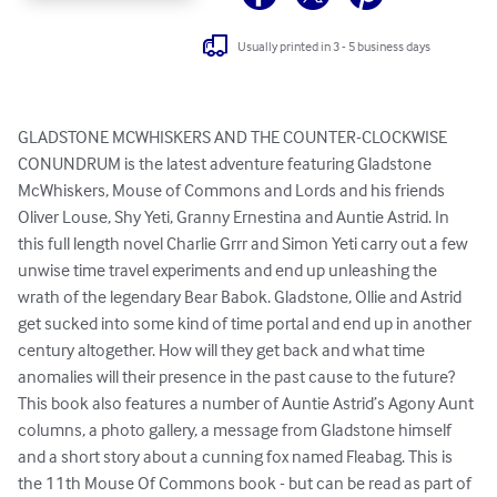
Usually printed in 3 - 5 business days
GLADSTONE MCWHISKERS AND THE COUNTER-CLOCKWISE 
CONUNDRUM is the latest adventure featuring Gladstone 
McWhiskers, Mouse of Commons and Lords and his friends 
Oliver Louse, Shy Yeti, Granny Ernestina and Auntie Astrid. In 
this full length novel Charlie Grrr and Simon Yeti carry out a few 
unwise time travel experiments and end up unleashing the 
wrath of the legendary Bear Babok. Gladstone, Ollie and Astrid 
get sucked into some kind of time portal and end up in another 
century altogether. How will they get back and what time 
anomalies will their presence in the past cause to the future? 
This book also features a number of Auntie Astrid’s Agony Aunt 
columns, a photo gallery, a message from Gladstone himself 
and a short story about a cunning fox named Fleabag. This is 
the 11th Mouse Of Commons book - but can be read as part of 