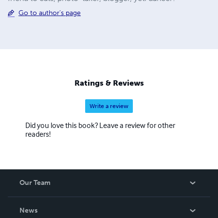
Go to author's page
Ratings & Reviews
Write a review
Did you love this book? Leave a review for other
readers!
Our Team
About Us
News