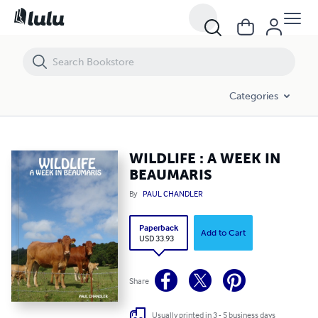
WILDLIFE : A WEEK IN BEAUMARIS
Categories
WILDLIFE : A WEEK IN
BEAUMARIS
By
PAUL CHANDLER
Paperback
Add to Cart
USD 33.93
Share
Usually printed in 3 - 5 business days