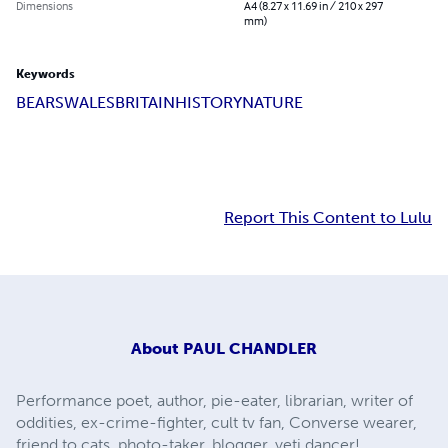
Dimensions
A4 (8.27 x 11.69 in / 210 x 297
mm)
Keywords
BEARS
WALES
BRITAIN
HISTORY
NATURE
Report This Content to Lulu
About
PAUL CHANDLER
Performance poet, author, pie-eater, librarian, writer of
oddities, ex-crime-fighter, cult tv fan, Converse wearer,
friend to cats, photo-taker, blogger, yeti dancer!