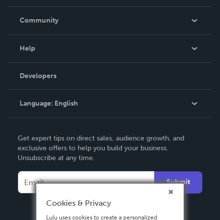
Careers
In The News
Community
Events
Blog
Help
Videos
Order Lookup
Developers
Podcast
Knowledge Base
Language:
English
Contact Support
English
Get expert tips on direct sales, audience growth, and
Deutsch
exclusive offers to help you build your business.
Unsubscribe at any time.
Français
Italiano
Submit
Español
Cookies & Privacy
Lulu uses cookies to create a personalized