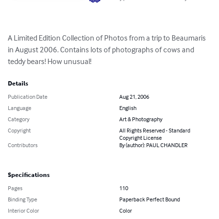
A Limited Edition Collection of Photos from a trip to Beaumaris 
in August 2006. Contains lots of photographs of cows and 
teddy bears! How unusual!
Details
Publication Date
Aug 21, 2006
Language
English
Category
Art & Photography
Copyright
All Rights Reserved - Standard
Copyright License
Contributors
By (author): PAUL CHANDLER
Specifications
Pages
110
Binding Type
Paperback Perfect Bound
Interior Color
Color