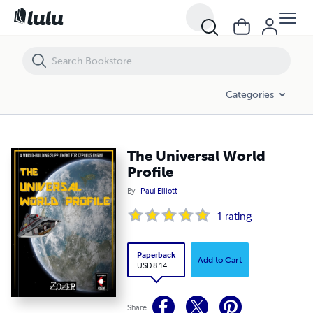
Categories
The Universal World
Profile
By
Paul Elliott
1
rating
Paperback
Add to Cart
USD 8.14
Share