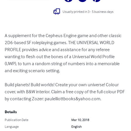
Usually printed in 3 - 5 business days
A supplement for the Cepheus Engine game and other classic 
2D6-based SF roleplaying games. THE UNIVERSAL WORLD 
PROFILE provides advice and assistance for any referee 
wanting to flesh out the bones of a Universal World Profile 
(UWP), to turn a random string of numbers into a memorable 
and exciting scenario setting.

Build planets! Build worlds! Create your own universe! Colour 
cover, with B&W interior. Claim a free copy of the full colour PDF 
by contacting Zozer: paulelliottbooks&yahoo.com.
Details
Publication Date
Mar 10, 2018
Language
English