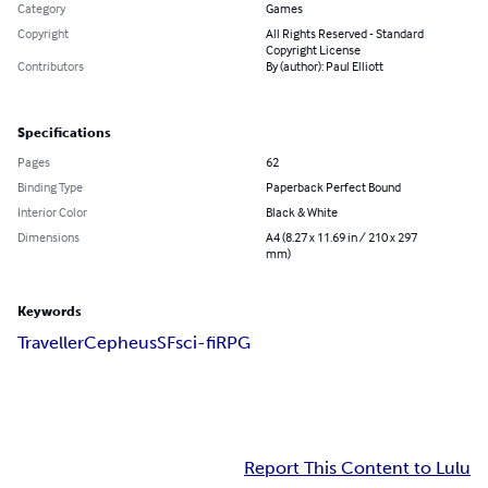
Category
Games
Copyright
All Rights Reserved - Standard
Copyright License
Contributors
By (author): Paul Elliott
Specifications
Pages
62
Binding Type
Paperback Perfect Bound
Interior Color
Black & White
Dimensions
A4 (8.27 x 11.69 in / 210 x 297
mm)
Keywords
Traveller
Cepheus
SF
sci-fi
RPG
Report This Content to Lulu