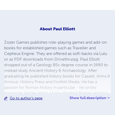
About
Paul Elliott
Zozer Games publishes role-playing games and add-on
books for established games such as Traveller and
Cepheus Engine. They are offered as soft-backs via Lulu
or as PDF downloads from Drivethrurpg. Paul Elliott
dropped out of a Geology BSc degree course in 1990 to
instead study Ancient History & Archaeology. After
graduating he published history books for Cassell, Arms &
Armour, History Press and Fonthill Media. He has a
passion for Roman history in particular - he writes
magazine articles and is a long-standing Roman and Iron
Show full description
Go to author's page
Age re-enactor in northern England.