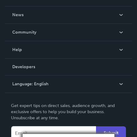
About Us
News
Careers
In The News
Community
Events
Blog
Help
Videos
Order Lookup
Developers
Podcast
Knowledge Base
Language:
English
Contact Support
English
Get expert tips on direct sales, audience growth, and
Deutsch
exclusive offers to help you build your business.
Unsubscribe at any time.
Français
Italiano
Submit