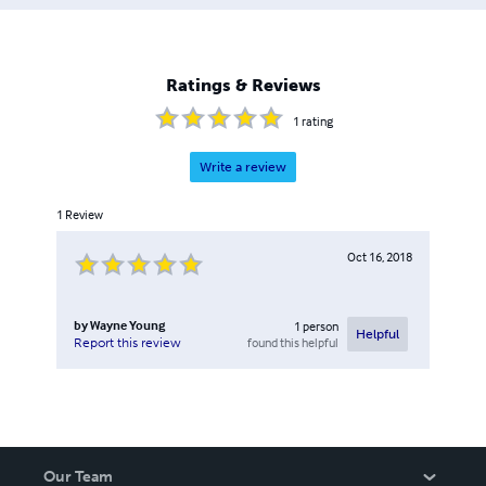
Ratings & Reviews
1
rating
Write a review
1
Review
Oct 16, 2018
by
Wayne Young
1
person
Helpful
found this helpful
Report this review
Our Team