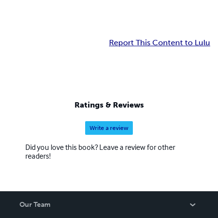
Report This Content to Lulu
Ratings & Reviews
Write a review
Did you love this book? Leave a review for other
readers!
Our Team