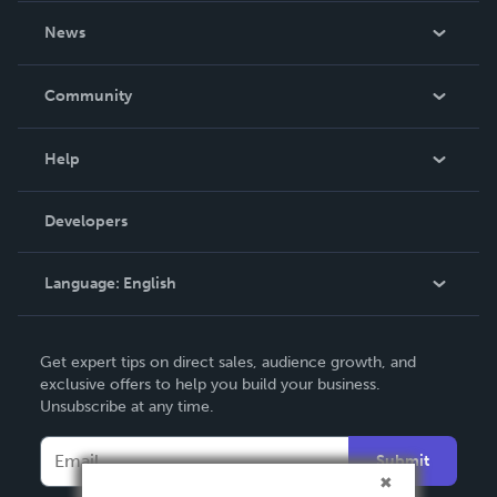
About Us
News
Careers
In The News
Community
Events
Blog
Help
Videos
Order Lookup
Developers
Podcast
Knowledge Base
Language:
English
Contact Support
English
Get expert tips on direct sales, audience growth, and
Deutsch
exclusive offers to help you build your business.
Unsubscribe at any time.
Français
Italiano
Submit
Español