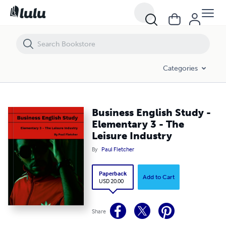
Business English Study - Elementary 3 - The Leisure Industry
Categories
Business English Study -
Elementary 3 - The
Leisure Industry
By
Paul Fletcher
Paperback
Add to Cart
USD 20.00
Share