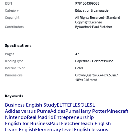
ISBN
9781304399038
Category
Education & Language
Copyright
All Rights Reserved - Standard
Copyright License
Contributors
By (author): Paul Fletcher
Specifications
Pages
47
Binding Type
Paperback Perfect Bound
Interior Color
Color
Dimensions
Crown Quarto (7.44 x 9.68 in /
189 x 246 mm)
Keywords
Business English Study
ELT
TEFL
ESOL
ESL
Adidas versus Puma
Adidas
Puma
Harry Potter
Minecraft
Nintendo
Real Madrid
Entrepreneurship
English for Business
Paul Fletcher
Teach English
Learn English
Elementary level English lessons