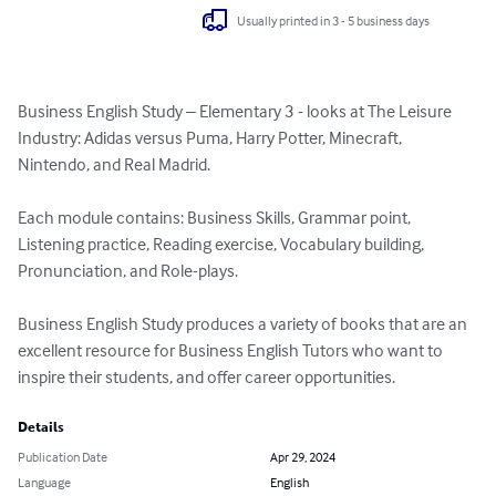
Usually printed in 3 - 5 business days
Business English Study – Elementary 3 - looks at The Leisure 
Industry: Adidas versus Puma, Harry Potter, Minecraft, 
Nintendo, and Real Madrid.

Each module contains: Business Skills, Grammar point, 
Listening practice, Reading exercise, Vocabulary building, 
Pronunciation, and Role-plays. 

Business English Study produces a variety of books that are an 
excellent resource for Business English Tutors who want to 
inspire their students, and offer career opportunities.
Details
Publication Date
Apr 29, 2024
Language
English