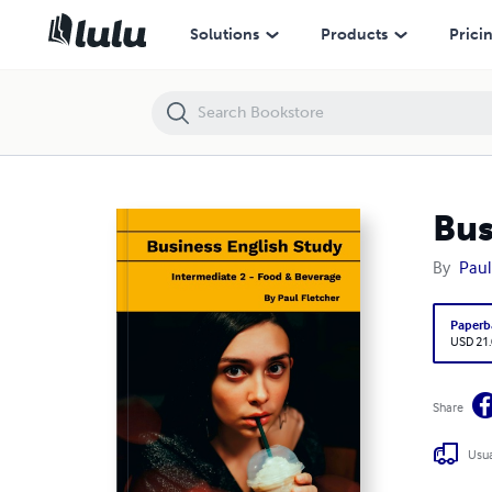
Business English Study - Intermediate 2 - Food & Beverage
Solutions
Products
Prici
Bus
By
Paul
Paperb
USD 21
Share
Usua