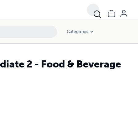
Categories
ediate 2 - Food & Beverage