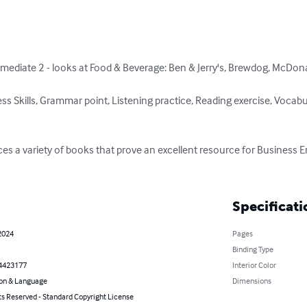
mediate 2 - looks at Food & Beverage: Ben & Jerry's, Brewdog, McDonal
 Skills, Grammar point, Listening practice, Reading exercise, Vocabul
es a variety of books that prove an excellent resource for Business E
Specificati
2024
Pages
Binding Type
4423177
Interior Color
on & Language
Dimensions
ts Reserved - Standard Copyright License