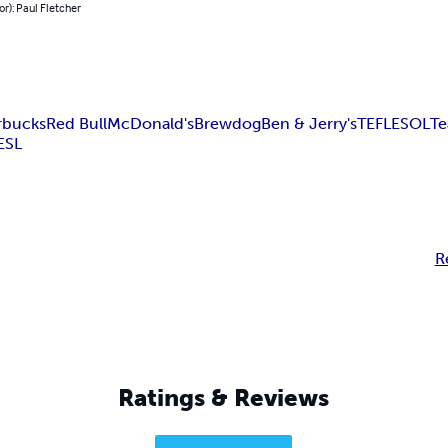
or): Paul Fletcher
rbucks
Red Bull
McDonald's
Brewdog
Ben & Jerry's
TEFL
ESOL
Te
ESL
R
Ratings & Reviews