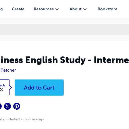
ng
Create
Resources
About
Bookstore
iness English Study - Interm
 Fletcher
ack
Add to Cart
.00
lly printed in 3 - 5 business days