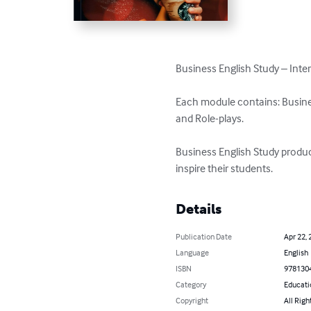
Business English Study – Inter
Each module contains: Business
and Role-plays. 

Business English Study produc
inspire their students.
Details
Publication Date
Apr 22, 
Language
English
ISBN
978130
Category
Educati
Copyright
All Righ