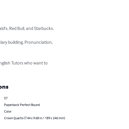
d's, Red Bull, and Starbucks.

ary building, Pronunciation, 
nglish Tutors who want to 
ons
57
Paperback Perfect Bound
Color
Crown Quarto (7.44 x 9.68 in / 189 x 246 mm)