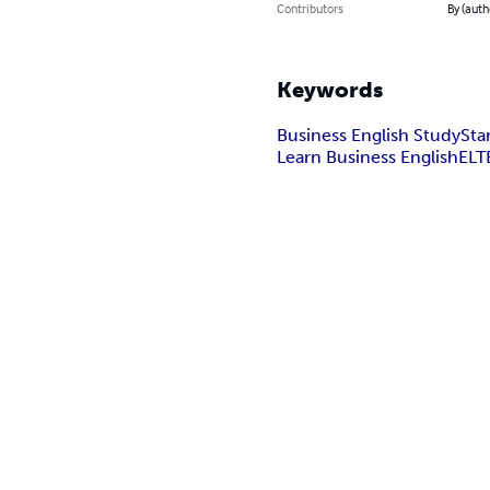
Contributors
By (auth
Keywords
Business English Study
Sta
Learn Business English
ELT