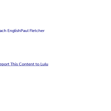
ach English
Paul Fletcher
eport This Content to Lulu