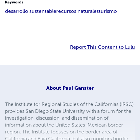
Keywords
desarrollo sustentable
recursos naturales
turismo
Report This Content to Lulu
About
Paul Ganster
The Institute for Regional Studies of the Californias (IRSC)
provides San Diego State University with a forum for the
investigation, discussion, and dissemination of
information about the United States-Mexican border
region. The Institute focuses on the border area of
California and Baja California, but also monitors border