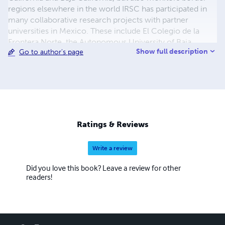
regions elsewhere in the world IRSC has participated in
many collaborative research projects with partner
universities in Mexico. These include El Colegio de la
Frontera Norte, the Autonomous University of Baja
Show full description
Go to author's page
California, and the Autonomous University of Baja
California Sur. The recently published book on Los Cabos
is the product of a cooperative effort with the
Autonomous University of Baja California Sur. IRSC has an
ongoing publications program that includes books,
monographs, and shorter items. Many titles are co-
published with SDSU Press.
Ratings & Reviews
Write a review
Did you love this book? Leave a review for other
readers!