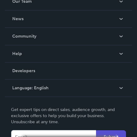
Our Team
About Us
News
Careers
In The News
Community
Events
Blog
Help
Videos
Order Lookup
Developers
Podcast
Knowledge Base
Language:
English
Contact Support
English
Get expert tips on direct sales, audience growth, and
Deutsch
exclusive offers to help you build your business.
Unsubscribe at any time.
Français
Italiano
Submit