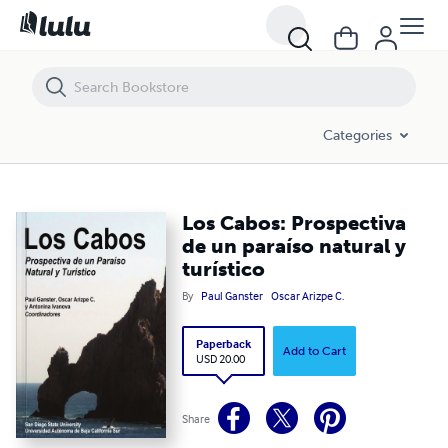
Los Cabos: Prospectiva de un paraíso natural y turístico
Categories
Los Cabos: Prospectiva
de un paraíso natural y
turístico
By
Paul Ganster
Oscar Arizpe C.
Paperback
Add to Cart
USD 20.00
Share