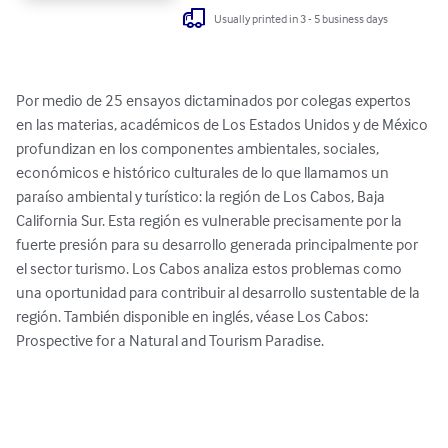
Usually printed in 3 - 5 business days
Por medio de 25 ensayos dictaminados por colegas expertos 
en las materias, académicos de Los Estados Unidos y de México 
profundizan en los componentes ambientales, sociales, 
económicos e histórico culturales de lo que llamamos un 
paraíso ambiental y turístico: la región de Los Cabos, Baja 
California Sur. Esta región es vulnerable precisamente por la 
fuerte presión para su desarrollo generada principalmente por 
el sector turismo. Los Cabos analiza estos problemas como 
una oportunidad para contribuir al desarrollo sustentable de la 
región. También disponible en inglés, véase Los Cabos: 
Prospective for a Natural and Tourism Paradise.
