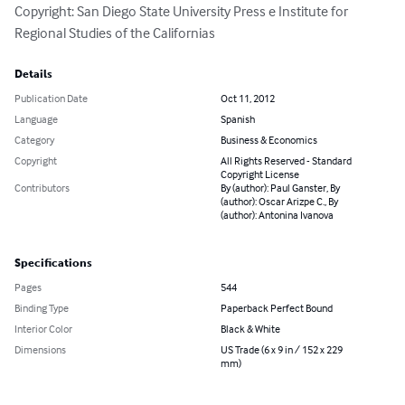
Copyright: San Diego State University Press e Institute for 
Regional Studies of the Californias
Details
Publication Date
Oct 11, 2012
Language
Spanish
Category
Business & Economics
Copyright
All Rights Reserved - Standard
Copyright License
Contributors
By (author): Paul Ganster, By
(author): Oscar Arizpe C., By
(author): Antonina Ivanova
Specifications
Pages
544
Binding Type
Paperback Perfect Bound
Interior Color
Black & White
Dimensions
US Trade (6 x 9 in / 152 x 229
mm)